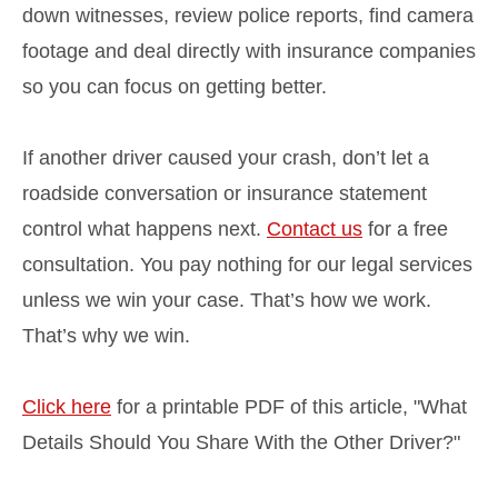
down witnesses, review police reports, find camera
footage and deal directly with insurance companies
so you can focus on getting better.
If another driver caused your crash, don’t let a
roadside conversation or insurance statement
control what happens next.
Contact us
for a free
consultation. You pay nothing for our legal services
unless we win your case. That’s how we work.
That’s why we win.
Click here
for a printable PDF of this article, "What
Details Should You Share With the Other Driver?"