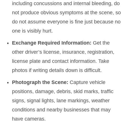
including concussions and internal bleeding, do
not produce obvious symptoms at the scene, so
do not assume everyone is fine just because no
one is visibly hurt.
Exchange Required Information:
Get the
other driver’s license, insurance, registration,
license plate and contact information. Take
photos if writing details down is difficult.
Photograph the Scene:
Capture vehicle
positions, damage, debris, skid marks, traffic
signs, signal lights, lane markings, weather
conditions and nearby businesses that may
have cameras.