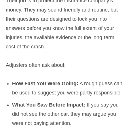
Their job is to protect the insurance company’s
money. They may sound friendly and routine, but
their questions are designed to lock you into
answers before you know the full extent of your
injuries, the available evidence or the long-term
cost of the crash.
Adjusters often ask about:
How Fast You Were Going:
A rough guess can
be used to suggest you were partly responsible.
What You Saw Before Impact:
If you say you
did not see the other car, they may argue you
were not paying attention.