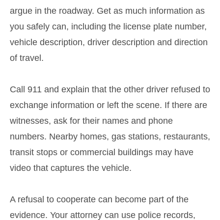
argue in the roadway. Get as much information as
you safely can, including the license plate number,
vehicle description, driver description and direction
of travel.
Call 911 and explain that the other driver refused to
exchange information or left the scene. If there are
witnesses, ask for their names and phone
numbers. Nearby homes, gas stations, restaurants,
transit stops or commercial buildings may have
video that captures the vehicle.
A refusal to cooperate can become part of the
evidence. Your attorney can use police records,