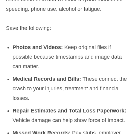
speeding, phone use, alcohol or fatigue.
Save the following:
Photos and Videos:
Keep original files if
possible because timestamps and image data
can matter.
Medical Records and Bills:
These connect the
crash to your injuries, treatment and financial
losses.
Repair Estimates and Total Loss Paperwork:
Vehicle damage can help show force of impact.
Missed Work Records:
Pay stubs, employer