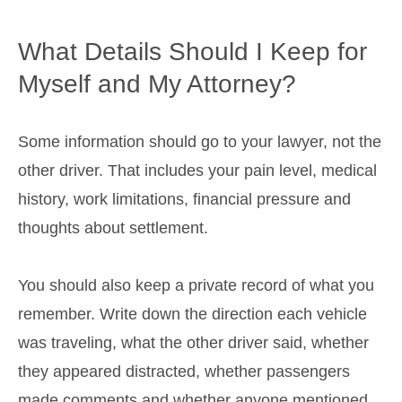
What Details Should I Keep for
Myself and My Attorney?
Some information should go to your lawyer, not the
other driver. That includes your pain level, medical
history, work limitations, financial pressure and
thoughts about settlement.
You should also keep a private record of what you
remember. Write down the direction each vehicle
was traveling, what the other driver said, whether
they appeared distracted, whether passengers
made comments and whether anyone mentioned