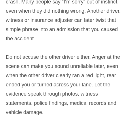
crash. Many people say “I’m sorry” out of instinct,
even when they did nothing wrong. Another driver,
witness or insurance adjuster can later twist that
simple phrase into an admission that you caused
the accident.
Do not accuse the other driver either. Anger at the
scene can make you sound unreliable later, even
when the other driver clearly ran a red light, rear-
ended you or turned across your lane. Let the
evidence speak through photos, witness
statements, police findings, medical records and
vehicle damage.