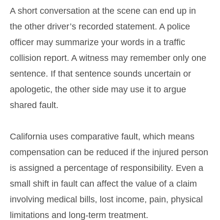
A short conversation at the scene can end up in
the other driver’s recorded statement. A police
officer may summarize your words in a traffic
collision report. A witness may remember only one
sentence. If that sentence sounds uncertain or
apologetic, the other side may use it to argue
shared fault.
California uses comparative fault, which means
compensation can be reduced if the injured person
is assigned a percentage of responsibility. Even a
small shift in fault can affect the value of a claim
involving medical bills, lost income, pain, physical
limitations and long-term treatment.