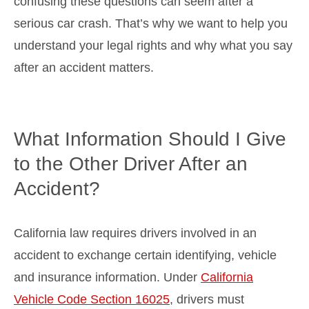
confusing these questions can seem after a
serious car crash. That’s why we want to help you
understand your legal rights and why what you say
after an accident matters.
What Information Should I Give
to the Other Driver After an
Accident?
California law requires drivers involved in an
accident to exchange certain identifying, vehicle
and insurance information. Under
California
Vehicle Code Section 16025
, drivers must