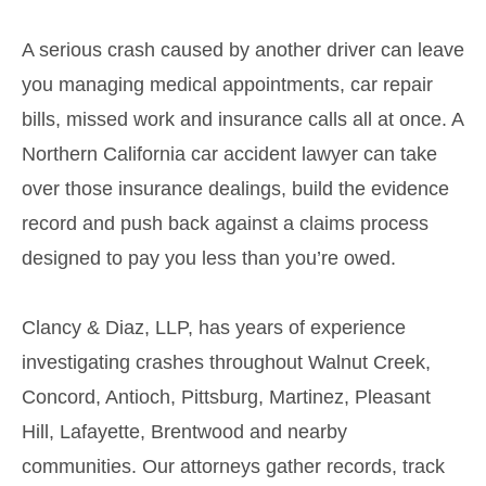
A serious crash caused by another driver can leave
you managing medical appointments, car repair
bills, missed work and insurance calls all at once. A
Northern California car accident lawyer can take
over those insurance dealings, build the evidence
record and push back against a claims process
designed to pay you less than you’re owed.
Clancy & Diaz, LLP, has years of experience
investigating crashes throughout Walnut Creek,
Concord, Antioch, Pittsburg, Martinez, Pleasant
Hill, Lafayette, Brentwood and nearby
communities. Our attorneys gather records, track