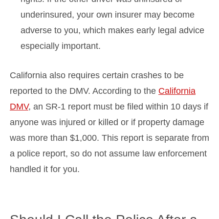
underinsured, your own insurer may become
adverse to you, which makes early legal advice
especially important.
California also requires certain crashes to be
reported to the DMV. According to the
California
DMV
, an SR-1 report must be filed within 10 days if
anyone was injured or killed or if property damage
was more than $1,000. This report is separate from
a police report, so do not assume law enforcement
handled it for you.