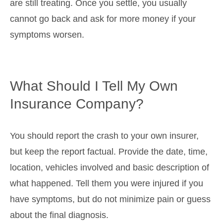
are still treating. Once you settle, you usually
cannot go back and ask for more money if your
symptoms worsen.
What Should I Tell My Own
Insurance Company?
You should report the crash to your own insurer,
but keep the report factual. Provide the date, time,
location, vehicles involved and basic description of
what happened. Tell them you were injured if you
have symptoms, but do not minimize pain or guess
about the final diagnosis.