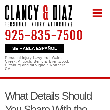
925-835-7500
SE HABLA ESPAÑOL
Personal Injury Lawyers | Walnut
Creek, Antioch, Benicia, Brentwood,
Pittsburg and throughout Northern
CA
What Details Should
You Share With the