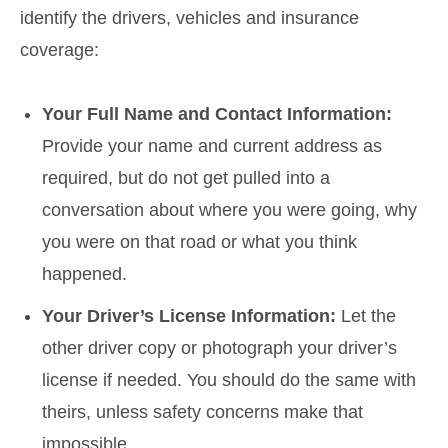
identify the drivers, vehicles and insurance
coverage:
Your Full Name and Contact Information:
Provide your name and current address as
required, but do not get pulled into a
conversation about where you were going, why
you were on that road or what you think
happened.
Your Driver’s License Information:
Let the
other driver copy or photograph your driver’s
license if needed. You should do the same with
theirs, unless safety concerns make that
impossible.