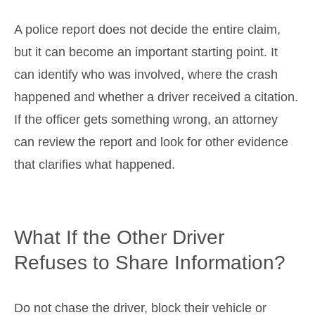
A police report does not decide the entire claim,
but it can become an important starting point. It
can identify who was involved, where the crash
happened and whether a driver received a citation.
If the officer gets something wrong, an attorney
can review the report and look for other evidence
that clarifies what happened.
What If the Other Driver
Refuses to Share Information?
Do not chase the driver, block their vehicle or