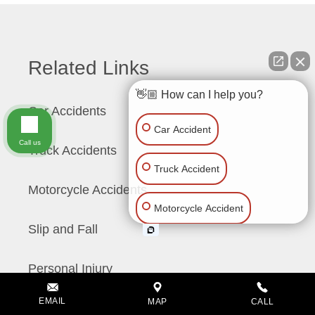
Related Links
👋🏼 How can I help you?
Car Accidents
Car Accident
Call us
Truck Accidents
Truck Accident
Motorcycle Accidents
Motorcycle Accident
Slip and Fall
Slip & Fall
Personal Injury
Wrongful Death
EMAIL
MAP
CALL