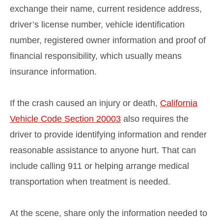
exchange their name, current residence address,
driver’s license number, vehicle identification
number, registered owner information and proof of
financial responsibility, which usually means
insurance information.
If the crash caused an injury or death,
California
Vehicle Code Section 20003
also requires the
driver to provide identifying information and render
reasonable assistance to anyone hurt. That can
include calling 911 or helping arrange medical
transportation when treatment is needed.
At the scene, share only the information needed to