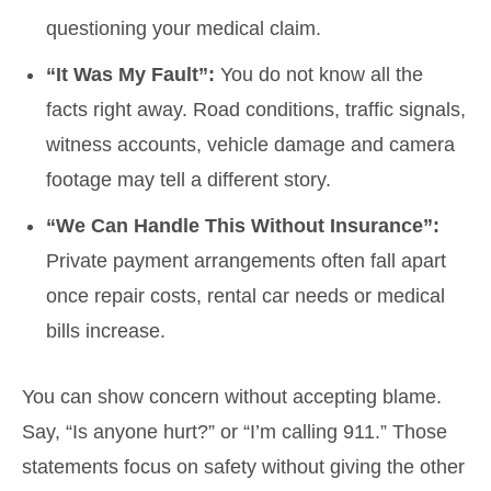
questioning your medical claim.
“It Was My Fault”:
You do not know all the
facts right away. Road conditions, traffic signals,
witness accounts, vehicle damage and camera
footage may tell a different story.
“We Can Handle This Without Insurance”:
Private payment arrangements often fall apart
once repair costs, rental car needs or medical
bills increase.
You can show concern without accepting blame.
Say, “Is anyone hurt?” or “I’m calling 911.” Those
statements focus on safety without giving the other