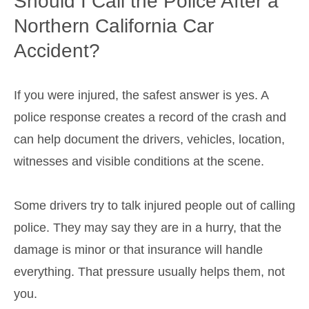
Should I Call the Police After a
Northern California Car
Accident?
If you were injured, the safest answer is yes. A
police response creates a record of the crash and
can help document the drivers, vehicles, location,
witnesses and visible conditions at the scene.
Some drivers try to talk injured people out of calling
police. They may say they are in a hurry, that the
damage is minor or that insurance will handle
everything. That pressure usually helps them, not
you.