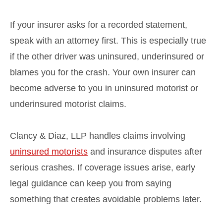
If your insurer asks for a recorded statement,
speak with an attorney first. This is especially true
if the other driver was uninsured, underinsured or
blames you for the crash. Your own insurer can
become adverse to you in uninsured motorist or
underinsured motorist claims.
Clancy & Diaz, LLP handles claims involving
uninsured motorists
and insurance disputes after
serious crashes. If coverage issues arise, early
legal guidance can keep you from saying
something that creates avoidable problems later.