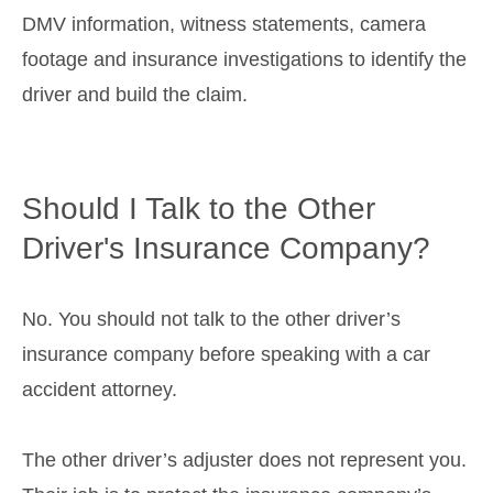
DMV information, witness statements, camera
footage and insurance investigations to identify the
driver and build the claim.
Should I Talk to the Other
Driver's Insurance Company?
No. You should not talk to the other driver’s
insurance company before speaking with a car
accident attorney.
The other driver’s adjuster does not represent you.