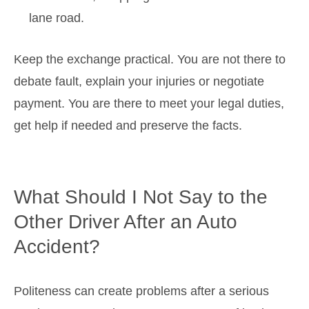
lane road.
Keep the exchange practical. You are not there to
debate fault, explain your injuries or negotiate
payment. You are there to meet your legal duties,
get help if needed and preserve the facts.
What Should I Not Say to the
Other Driver After an Auto
Accident?
Politeness can create problems after a serious