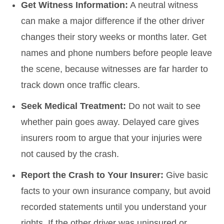
Get Witness Information:
A neutral witness
can make a major difference if the other driver
changes their story weeks or months later. Get
names and phone numbers before people leave
the scene, because witnesses are far harder to
track down once traffic clears.
Seek Medical Treatment:
Do not wait to see
whether pain goes away. Delayed care gives
insurers room to argue that your injuries were
not caused by the crash.
Report the Crash to Your Insurer:
Give basic
facts to your own insurance company, but avoid
recorded statements until you understand your
rights. If the other driver was uninsured or