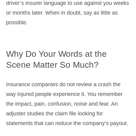
driver’s insurer language to use against you weeks
or months later. When in doubt, say as little as
possible.
Why Do Your Words at the
Scene Matter So Much?
Insurance companies do not review a crash the
way injured people experience it. You remember
the impact, pain, confusion, noise and fear. An
adjuster studies the claim file looking for
statements that can reduce the company’s payout.