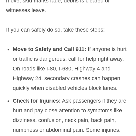
move, skid marks fade, debris is cleared or
witnesses leave.
If you can safely do so, take these steps:
Move to Safety and Call 911:
If anyone is hurt
or traffic is dangerous, call for help right away.
On roads like I-80, I-680, Highway 4 and
Highway 24, secondary crashes can happen
quickly when disabled vehicles block lanes.
Check for Injuries:
Ask passengers if they are
hurt and pay close attention to symptoms like
dizziness, confusion, neck pain, back pain,
numbness or abdominal pain. Some injuries,