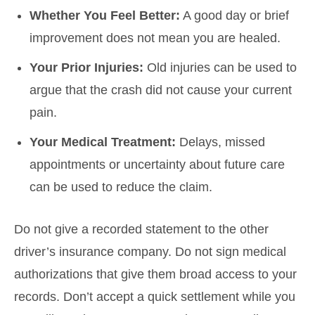
Whether You Feel Better:
A good day or brief
improvement does not mean you are healed.
Your Prior Injuries:
Old injuries can be used to
argue that the crash did not cause your current
pain.
Your Medical Treatment:
Delays, missed
appointments or uncertainty about future care
can be used to reduce the claim.
Do not give a recorded statement to the other
driver’s insurance company. Do not sign medical
authorizations that give them broad access to your
records. Don’t accept a quick settlement while you