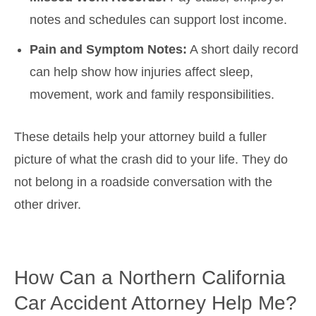
notes and schedules can support lost income.
Pain and Symptom Notes:
A short daily record
can help show how injuries affect sleep,
movement, work and family responsibilities.
These details help your attorney build a fuller
picture of what the crash did to your life. They do
not belong in a roadside conversation with the
other driver.
How Can a Northern California
Car Accident Attorney Help Me?