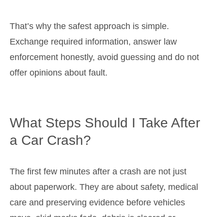
That’s why the safest approach is simple.
Exchange required information, answer law
enforcement honestly, avoid guessing and do not
offer opinions about fault.
What Steps Should I Take After
a Car Crash?
The first few minutes after a crash are not just
about paperwork. They are about safety, medical
care and preserving evidence before vehicles