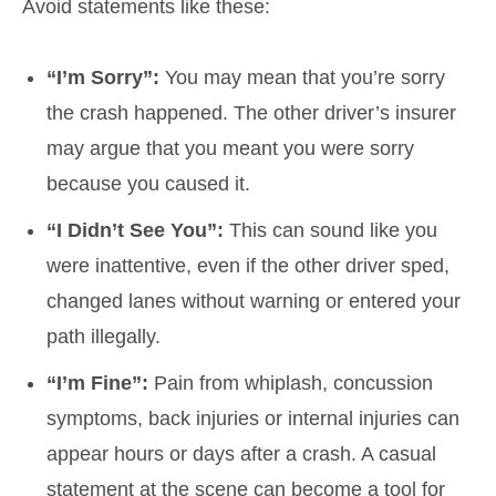
Avoid statements like these:
“I’m Sorry”:
You may mean that you’re sorry
the crash happened. The other driver’s insurer
may argue that you meant you were sorry
because you caused it.
“I Didn’t See You”:
This can sound like you
were inattentive, even if the other driver sped,
changed lanes without warning or entered your
path illegally.
“I’m Fine”:
Pain from whiplash, concussion
symptoms, back injuries or internal injuries can
appear hours or days after a crash. A casual
statement at the scene can become a tool for