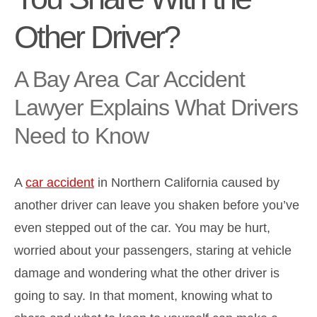
Other Driver?
A Bay Area Car Accident
Lawyer Explains What Drivers
Need to Know
A
car accident
in Northern California caused by
another driver can leave you shaken before you’ve
even stepped out of the car. You may be hurt,
worried about your passengers, staring at vehicle
damage and wondering what the other driver is
going to say. In that moment, knowing what to