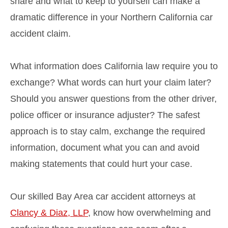
share and what to keep to yourself can make a
dramatic difference in your Northern California car
accident claim.
What information does California law require you to
exchange? What words can hurt your claim later?
Should you answer questions from the other driver,
police officer or insurance adjuster? The safest
approach is to stay calm, exchange the required
information, document what you can and avoid
making statements that could hurt your case.
Our skilled Bay Area car accident attorneys at
Clancy & Diaz, LLP
, know how overwhelming and