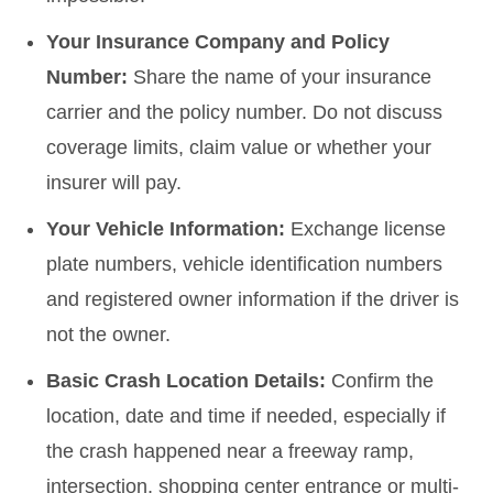
Your Insurance Company and Policy
Number:
Share the name of your insurance
carrier and the policy number. Do not discuss
coverage limits, claim value or whether your
insurer will pay.
Your Vehicle Information:
Exchange license
plate numbers, vehicle identification numbers
and registered owner information if the driver is
not the owner.
Basic Crash Location Details:
Confirm the
location, date and time if needed, especially if
the crash happened near a freeway ramp,
intersection, shopping center entrance or multi-