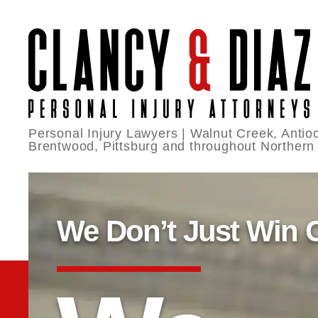
Personal Injury Lawyers | Walnut Creek, Antioc
Brentwood, Pittsburg and throughout Northern
We Don’t Just Win 