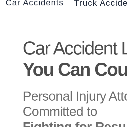
Car Accidents
Truck Accid
Car Accident 
You Can Cou
Personal Injury At
Committed to
Fighting for Resu