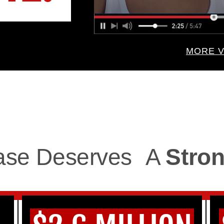
MORE V
ase Deserves
A
Stron