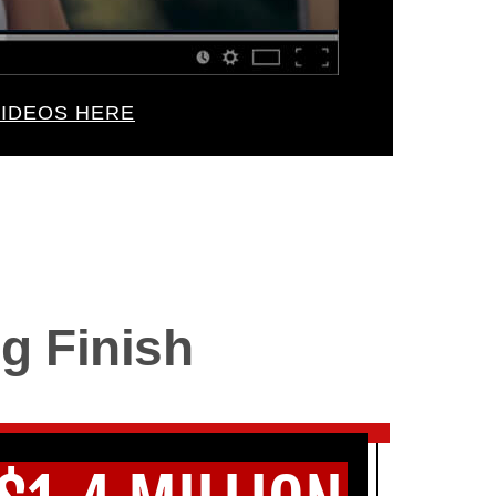
IDEOS HERE
g Finish