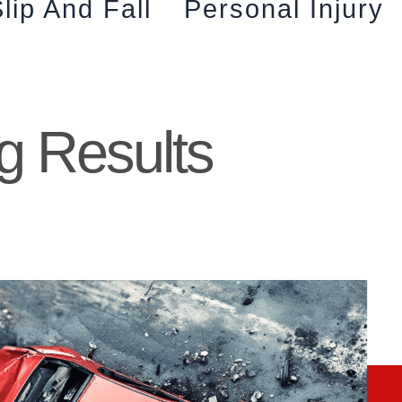
lip And Fall
Personal Injury
g Results