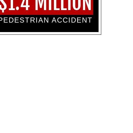
$1.4 MILLION
PEDESTRIAN ACCIDENT