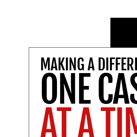
MAKING A DIFFER
ONE CA
AT A TI