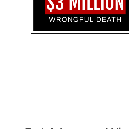
$3 MILLION
WRONGFUL DEATH