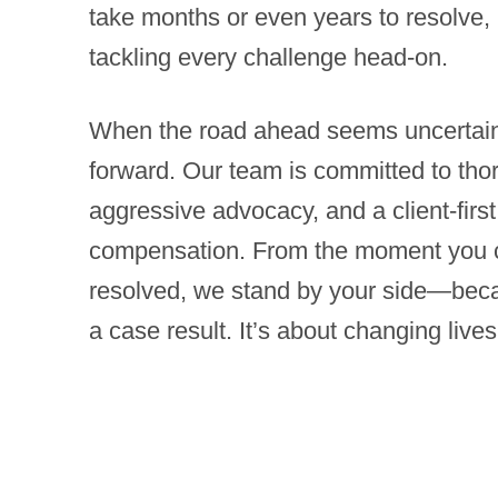
take months or even years to resolve, 
tackling every challenge head-on.
When the road ahead seems uncertain,
forward. Our team is committed to tho
aggressive advocacy, and a client-fir
compensation. From the moment you cal
resolved, we stand by your side—becau
a case result. It’s about changing lives