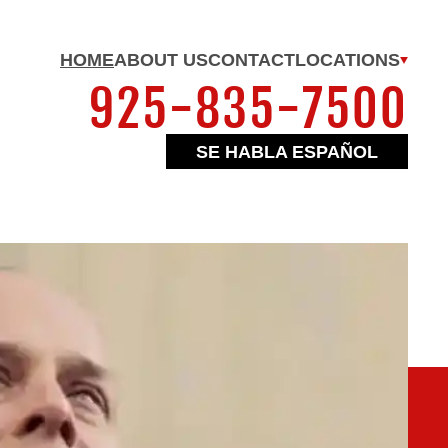
HOME
ABOUT US
CONTACT
LOCATIONS
925-835-7500
SE HABLA ESPAÑOL