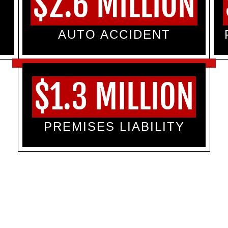
$2.6 MILLION
AUTO ACCIDENT
$1.3 MILLION
PREMISES LIABILITY