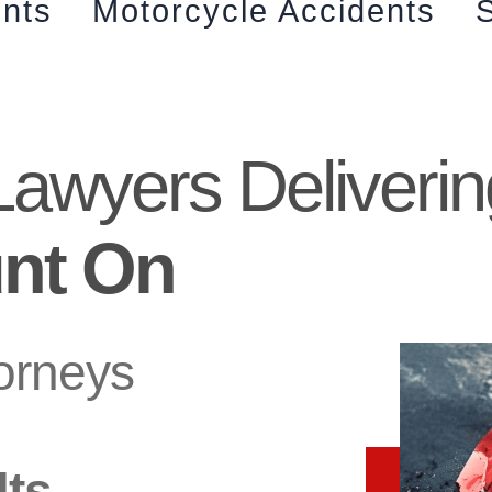
ents
Motorcycle Accidents
S
Lawyers Deliverin
nt On
torneys
lts