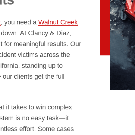
t
, you need a
Walnut Creek
down. At Clancy & Diaz,
 for meaningful results. Our
cident victims across the
fornia, standing up to
ur clients get the full
t it takes to win complex
ystem is no easy task—it
entless effort. Some cases