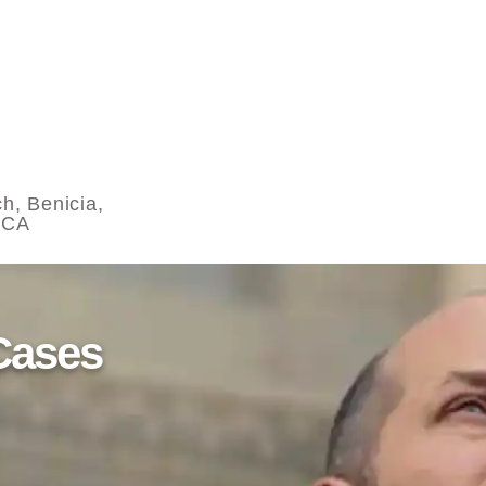
h, Benicia,
 CA
Cases