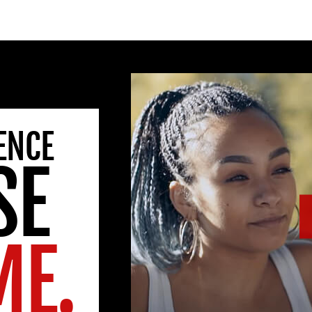
ENCE
SE
ME.