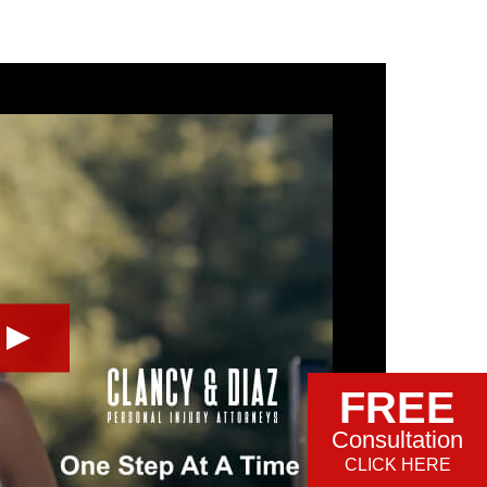
FREE
Consultation
CLICK HERE