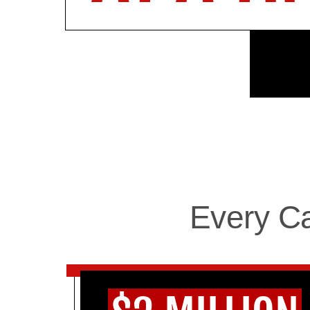
Every C