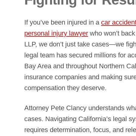
If you’ve been injured in a
car acciden
personal injury lawyer
who won’t back 
LLP, we don’t just take cases—we fight
legal team has secured millions for ac
Bay Area and throughout Northern Cali
insurance companies and making sure o
compensation they deserve.
Attorney Pete Clancy understands wha
cases. Navigating California’s legal s
requires determination, focus, and rel