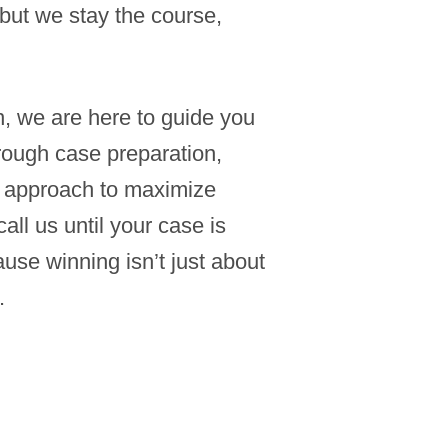
but we stay the course,
 we are here to guide you
rough case preparation,
st approach to maximize
l us until your case is
se winning isn’t just about
.