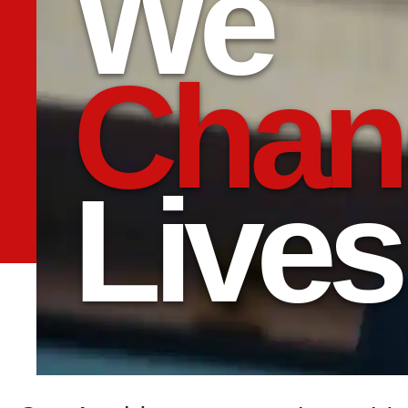
We
Chan
Lives