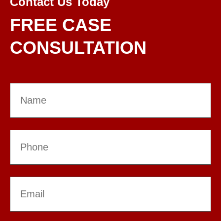
Contact Us Today
FREE CASE
CONSULTATION