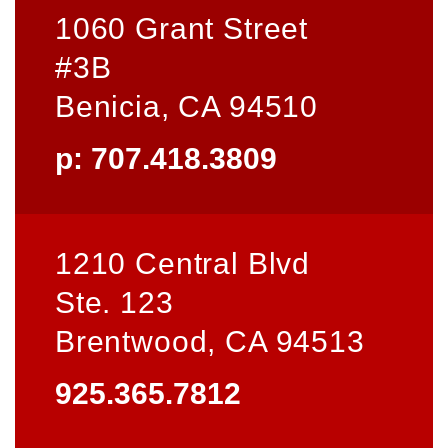
1060 Grant Street
#3B
Benicia, CA 94510
p: 707.418.3809
1210 Central Blvd
Ste. 123
Brentwood, CA 94513
925.365.7812