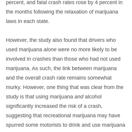
percent, and fatal crash rates rose by 4 percent in
the months following the relaxation of marijuana
laws in each state.
However, the study also found that drivers who
used marijuana
alone
were no more likely to be
involved in crashes than those who had not used
marijuana. As such, the link between marijuana
and the overall crash rate remains somewhat
murky. However, one thing that was clear from the
study is that using marijuana
and
alcohol
significantly increased the risk of a crash,
suggesting that recreational marijuana may have
spurred some motorists to drink and use marijuana