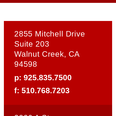
2855 Mitchell Drive
Suite 203
Walnut Creek, CA
94598
p: 925.835.7500
f: 510.768.7203