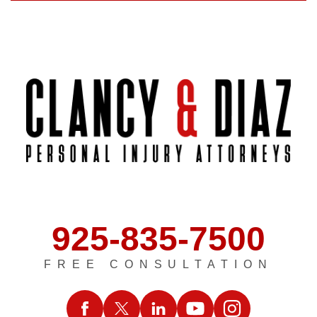
925-835-7500
FREE CONSULTATION