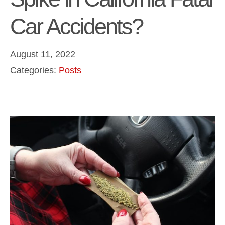
Car Accidents?
August 11, 2022
Categories:
Posts