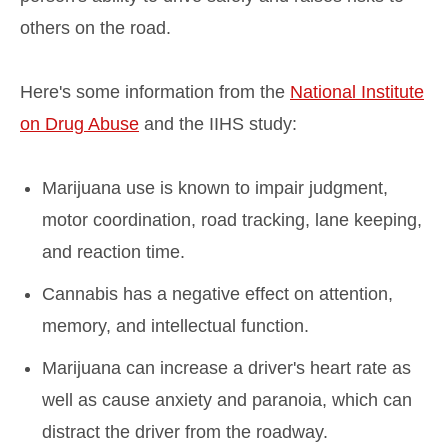
others on the road.
Here's some information from the
National Institute
on Drug Abuse
and the IIHS study:
Marijuana use is known to impair judgment,
motor coordination, road tracking, lane keeping,
and reaction time.
Cannabis has a negative effect on attention,
memory, and intellectual function.
Marijuana can increase a driver's heart rate as
well as cause anxiety and paranoia, which can
distract the driver from the roadway.