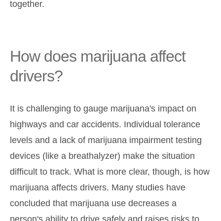
together.
How does marijuana affect
drivers?
It is challenging to gauge marijuana's impact on
highways and car accidents. Individual tolerance
levels and a lack of marijuana impairment testing
devices (like a breathalyzer) make the situation
difficult to track. What is more clear, though, is how
marijuana affects drivers. Many studies have
concluded that marijuana use decreases a
person's ability to drive safely and raises risks to