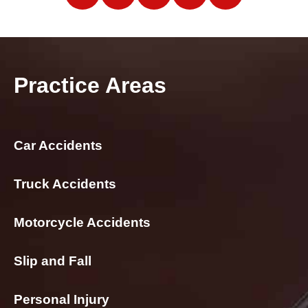
Practice Areas
Car Accidents
Truck Accidents
Motorcycle Accidents
Slip and Fall
Personal Injury