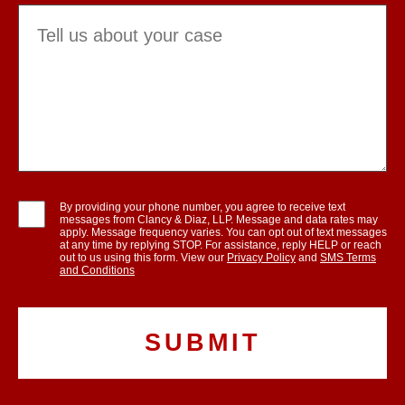
By providing your phone number, you agree to receive text
messages from Clancy & Diaz, LLP. Message and data rates may
apply. Message frequency varies. You can opt out of text messages
at any time by replying STOP. For assistance, reply HELP or reach
out to us using this form. View our
Privacy Policy
and
SMS Terms
and Conditions