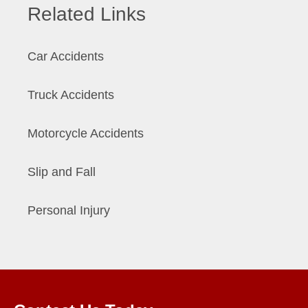
Related Links
Car Accidents
Truck Accidents
Motorcycle Accidents
Slip and Fall
Personal Injury