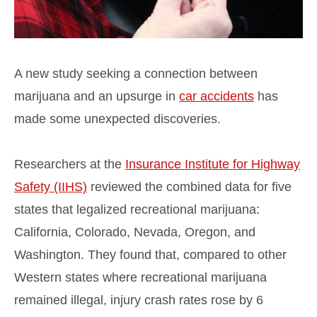
A new study seeking a connection between
marijuana and an upsurge in
car accidents
has
made some unexpected discoveries.
Researchers at the
Insurance Institute for Highway
Safety (IIHS)
reviewed the combined data for five
states that legalized recreational marijuana:
California, Colorado, Nevada, Oregon, and
Washington. They found that, compared to other
Western states where recreational marijuana
remained illegal, injury crash rates rose by 6