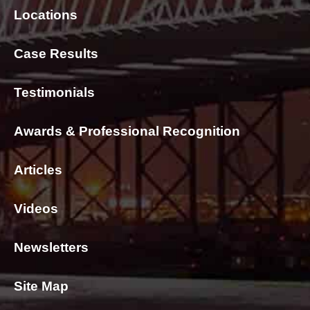
Locations
Case Results
Testimonials
Awards & Professional Recognition
Articles
Videos
Newsletters
Site Map