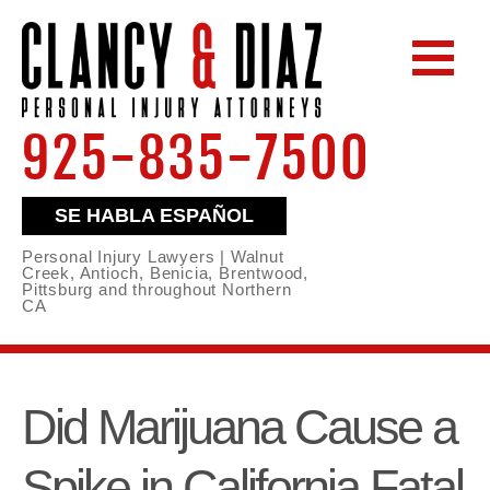
925-835-7500
SE HABLA ESPAÑOL
Personal Injury Lawyers | Walnut
Creek, Antioch, Benicia, Brentwood,
Pittsburg and throughout Northern
CA
Did Marijuana Cause a
Spike in California Fatal