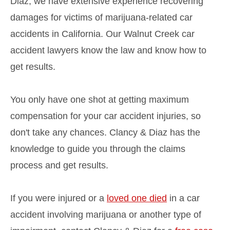
Diaz, we have extensive experience recovering
damages for victims of marijuana-related car
accidents in California. Our Walnut Creek car
accident lawyers know the law and know how to
get results.
You only have one shot at getting maximum
compensation for your car accident injuries, so
don't take any chances. Clancy & Diaz has the
knowledge to guide you through the claims
process and get results.
If you were injured or a
loved one died
in a car
accident involving marijuana or another type of