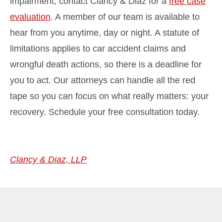
impairment, contact Clancy & Diaz for a
free case
evaluation
. A member of our team is available to
hear from you anytime, day or night. A statute of
limitations applies to car accident claims and
wrongful death actions, so there is a deadline for
you to act. Our attorneys can handle all the red
tape so you can focus on what really matters: your
recovery. Schedule your free consultation today.
Clancy & Diaz, LLP