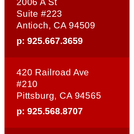
2006 A St
Suite #223
Antioch, CA 94509
p: 925.667.3659
420 Railroad Ave
#210
Pittsburg, CA 94565
p: 925.568.8707