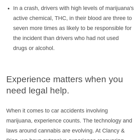
In a crash, drivers with high levels of marijuana's
active chemical, THC, in their blood are three to
seven more times as likely to be responsible for
the incident than drivers who had not used
drugs or alcohol.
Experience matters when you
need legal help.
When it comes to car accidents involving
marijuana, experience counts. The technology and
laws around cannabis are evolving. At Clancy &