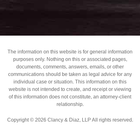
The information on this website is for general information
purposes only. Nothing on this or associated pages,
documents, comments, answers, emails, or other
communications should be taken as legal advice for any
individual case or situation. This information on this
website is not intended to create, and receipt or viewing
of this information does not constitute, an attorney-client
relationship.
Copyright © 2026 Clancy & Diaz, LLP All rights reserved.