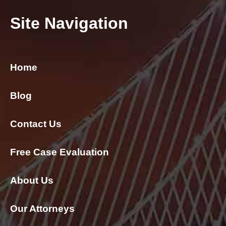
Site Navigation
Home
Blog
Contact Us
Free Case Evaluation
About Us
Our Attorneys