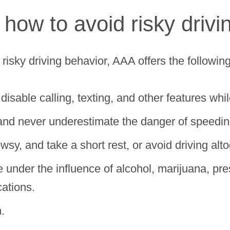
 how to avoid risky driv
risky driving behavior, AAA offers the followin
isable calling, texting, and other features whil
and never underestimate the danger of speedin
wsy, and take a short rest, or avoid driving alto
under the influence of alcohol, marijuana, pres
cations.
.