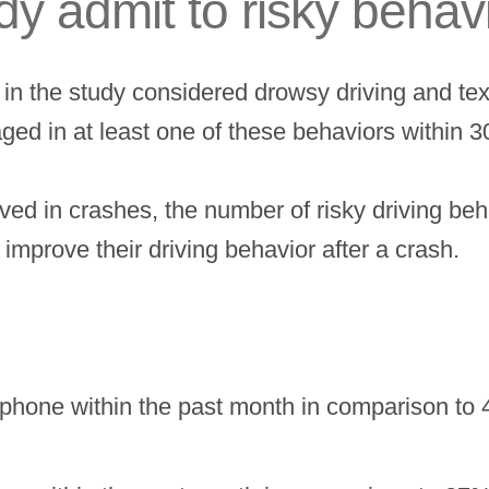
udy admit to risky behav
 in the study considered drowsy driving and tex
ged in at least one of these behaviors within 
lved in crashes, the number of risky driving b
 improve their driving behavior after a crash.
llphone within the past month in comparison to