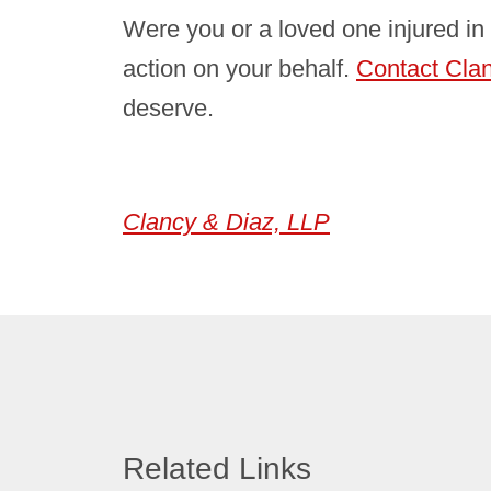
Were you or a loved one injured in 
action on your behalf.
Contact Cla
deserve.
Clancy & Diaz, LLP
Related Links