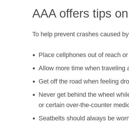
AAA offers tips on
To help prevent crashes caused by 
Place cellphones out of reach or d
Allow more time when traveling 
Get off the road when feeling dro
Never get behind the wheel while 
or certain over-the-counter medi
Seatbelts should always be worn