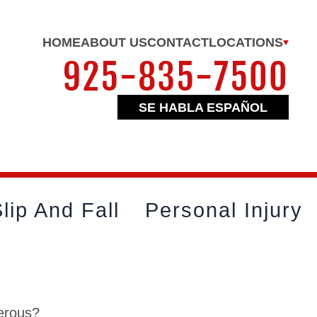
HOME
ABOUT US
CONTACT
LOCATIONS
925-835-7500
SE HABLA ESPAÑOL
lip And Fall
Personal Injury
gerous?