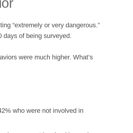
ior
ting “extremely or very dangerous.”
30 days of being surveyed.
ehaviors were much higher. What’s
 42% who were not involved in