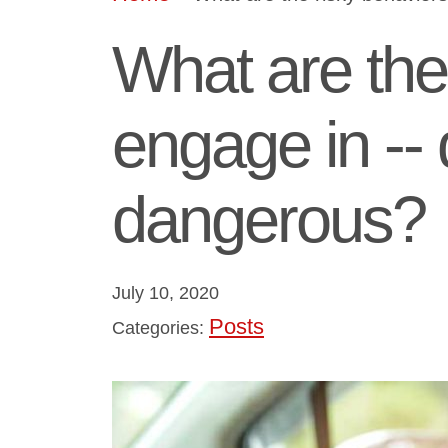
What are the 
engage in --
dangerous?
July 10, 2020
Posts
Categories: