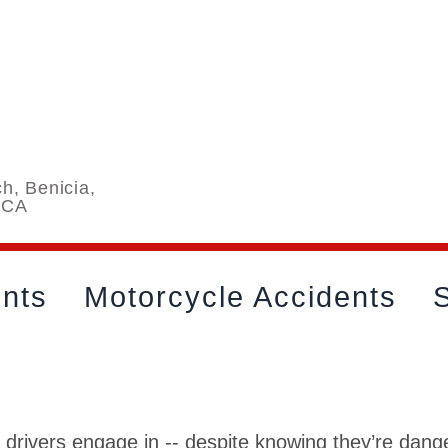
h, Benicia,
 CA
ents
Motorcycle Accidents
S
 drivers engage in -- despite knowing they’re dan