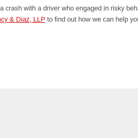
a crash with a driver who engaged in risky beh
ncy & Diaz, LLP
to find out how we can help y