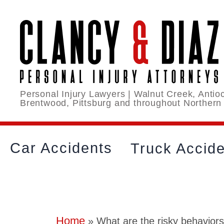
Personal Injury Lawyers | Walnut Creek, Antioc
Brentwood, Pittsburg and throughout Northern
Car Accidents
Truck Accid
Home
»
What are the risky behaviors