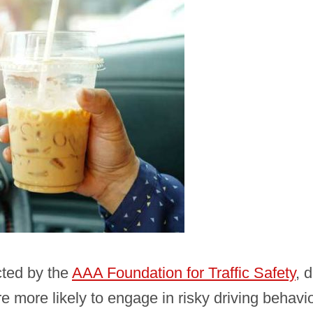
cted by the
AAA Foundation for Traffic Safety
, 
re more likely to engage in risky driving behavi