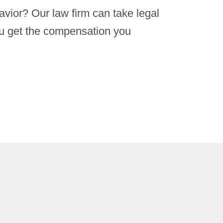
avior? Our law firm can take legal
ou get the compensation you