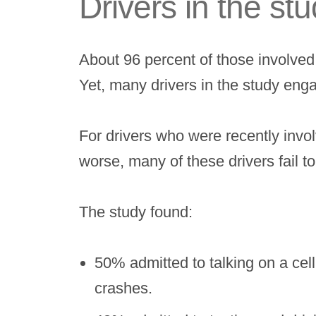
Drivers in the st
About 96 percent of those involved
Yet, many drivers in the study enga
For drivers who were recently invo
worse, many of these drivers fail to
The study found:
50% admitted to talking on a ce
crashes.