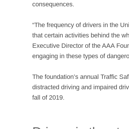
consequences.
“The frequency of drivers in the U
that certain activities behind the 
Executive Director of the AAA Foun
engaging in these types of danger
The foundation’s annual Traffic Sa
distracted driving and impaired dr
fall of 2019.