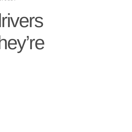
rivers
hey’re