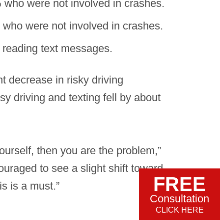
% who were not involved in crashes.
 who were not involved in crashes.
r reading text messages.
t decrease in risky driving
y driving and texting fell by about
ourself, then you are the problem,”
ouraged to see a slight shift toward
FREE
s is a must.”
Consultation
CLICK HERE