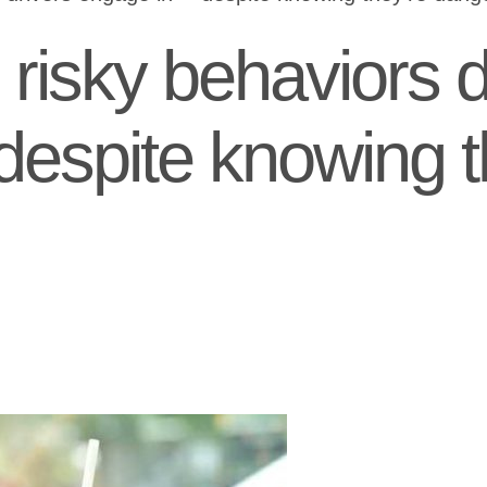
risky behaviors d
 despite knowing t