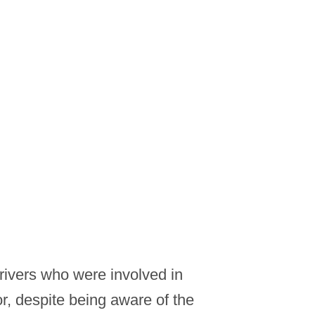
drivers who were involved in
or, despite being aware of the