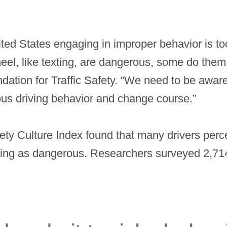
nited States engaging in improper behavior is t
wheel, like texting, are dangerous, some do the
dation for Traffic Safety. “We need to be awar
ous driving behavior and change course.”
fety Culture Index found that many drivers perc
iving as dangerous. Researchers surveyed 2,714