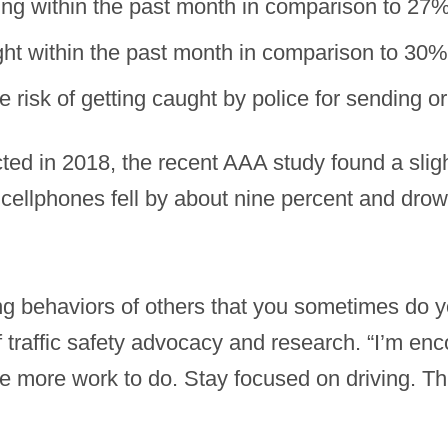
ing within the past month in comparison to 27
ght within the past month in comparison to 30%
risk of getting caught by police for sending o
cted in 2018, the recent AAA study found a sligh
cellphones fell by about nine percent and drows
ing behaviors of others that you sometimes do y
 traffic safety advocacy and research. “I’m enc
e more work to do. Stay focused on driving. Thi