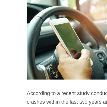
According to a recent study condu
crashes within the last two years a