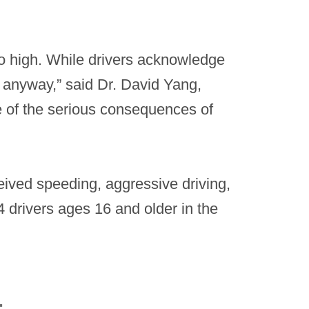
oo high. While drivers acknowledge
m anyway,” said Dr. David Yang,
e of the serious consequences of
eived speeding, aggressive driving,
 drivers ages 16 and older in the