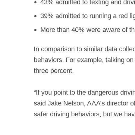
43% admitted to texting and driv
39% admitted to running a red li
More than 40% were aware of the 
In comparison to similar data colle
behaviors. For example, talking on 
three percent.
“If you point to the dangerous driv
said Jake Nelson, AAA’s director of
safer driving behaviors, but we hav