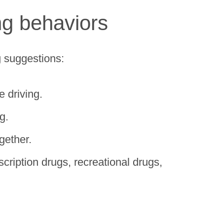
ing behaviors
g suggestions:
e driving.
g.
gether.
cription drugs, recreational drugs,