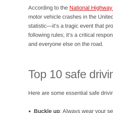
According to the
National Highway 
motor vehicle crashes in the Unite
statistic—it’s a tragic event that p
following rules; it’s a critical res
and everyone else on the road.
Top 10 safe drivi
Here are some essential safe drivin
Buckle up
: Always wear your sea