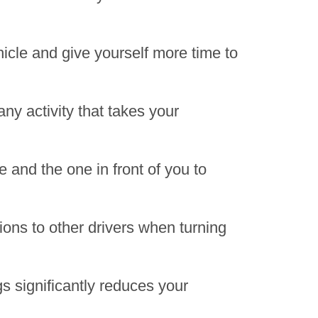
hicle and give yourself more time to
any activity that takes your
 and the one in front of you to
ions to other drivers when turning
gs significantly reduces your