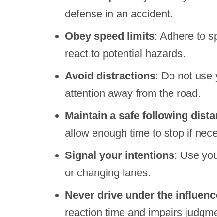
defense in an accident.
Obey speed limits
: Adhere to s
react to potential hazards.
Avoid distractions
: Do not use 
attention away from the road.
Maintain a safe following dist
allow enough time to stop if nec
Signal your intentions
: Use you
or changing lanes.
Never drive under the influenc
reaction time and impairs judgme