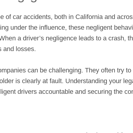
e of car accidents, both in California and acros
ving under the influence, these negligent behavio
 When a driver’s negligence leads to a crash, th
s and losses.
ompanies can be challenging. They often try to
lder is clearly at fault. Understanding your lega
egligent drivers accountable and securing the 