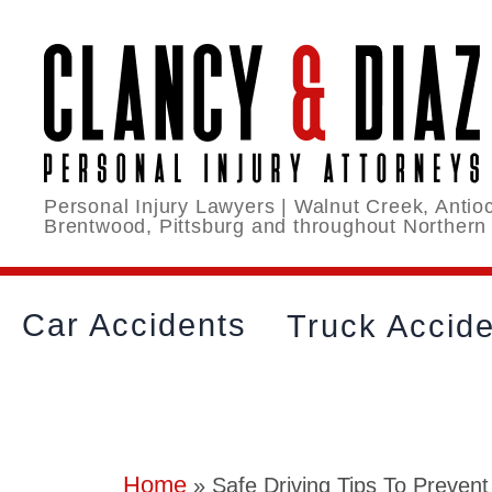
Personal Injury Lawyers | Walnut Creek, Antioc
Brentwood, Pittsburg and throughout Northern
Car Accidents
Truck Accid
Home
»
Safe Driving Tips To Prevent