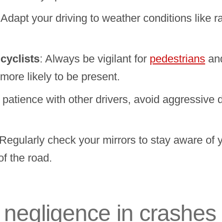
 Adapt your driving to weather conditions like ra
cyclists
: Always be vigilant for
pedestrians
an
more likely to be present.
e patience with other drivers, avoid aggressive d
 Regularly check your mirrors to stay aware of 
of the road.
r negligence in crashes