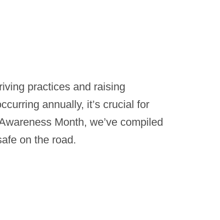
riving practices and raising
ccurring annually, it’s crucial for
ffic Awareness Month, we’ve compiled
safe on the road.