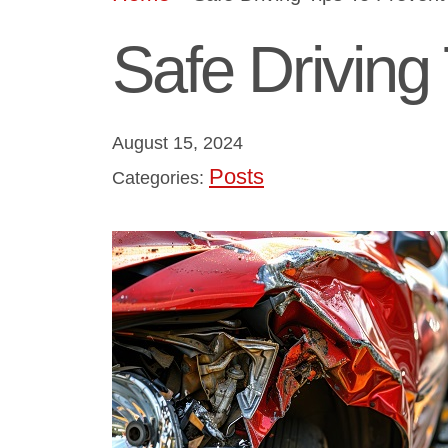
Safe Driving
August 15, 2024
Posts
Categories: