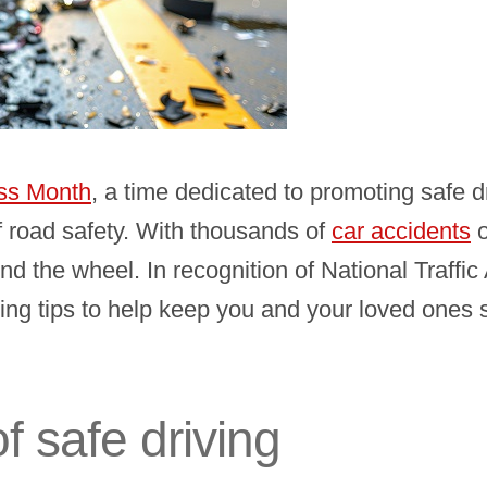
ess Month
, a time dedicated to promoting safe d
 road safety. With thousands of
car accidents
o
ehind the wheel. In recognition of National Tra
ing tips to help keep you and your loved ones 
f safe driving