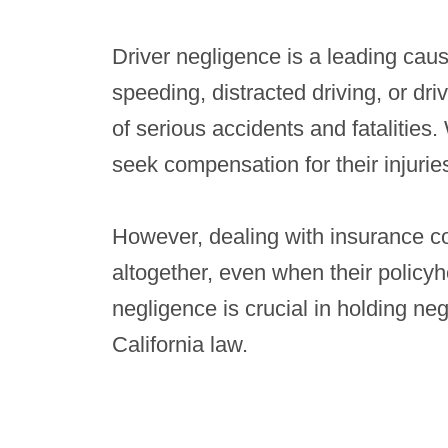
Driver negligence is a leading caus
speeding, distracted driving, or dri
of serious accidents and fatalities.
seek compensation for their injurie
However, dealing with insurance c
altogether, even when their policyho
negligence is crucial in holding n
California law.