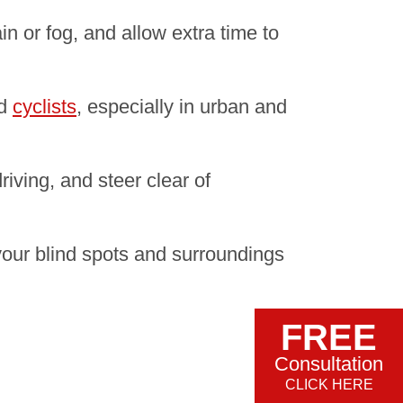
in or fog, and allow extra time to
d
cyclists
, especially in urban and
riving, and steer clear of
your blind spots and surroundings
FREE
Consultation
CLICK HERE