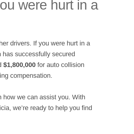
you were hurt in a
er drivers. If you were hurt in a
am has successfully secured
d
$1,800,000
for auto collision
king compensation.
rn how we can assist you. With
cia, we’re ready to help you find