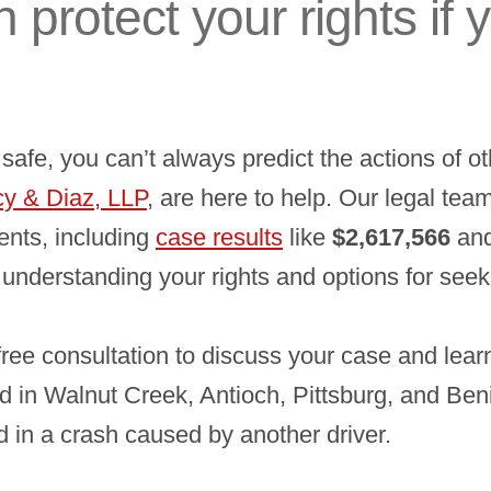
 protect your rights if 
afe, you can’t always predict the actions of oth
y & Diaz, LLP
, are here to help. Our legal te
ients, including
case results
like
$2,617,566
an
 understanding your rights and options for see
free consultation to discuss your case and lea
ed in Walnut Creek, Antioch, Pittsburg, and Beni
d in a crash caused by another driver.