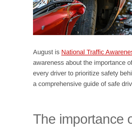
August is
National Traffic Awaren
awareness about the importance of
every driver to prioritize safety b
a comprehensive guide of safe driv
The importance o