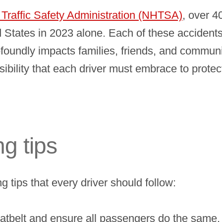
Traffic Safety Administration (NHTSA)
, over 4
d States in 2023 alone. Each of these accidents
rofoundly impacts families, friends, and communit
ponsibility that each driver must embrace to prot
ng tips
g tips that every driver should follow:
tbelt and ensure all passengers do the same. Se