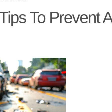
 Tips To Prevent 