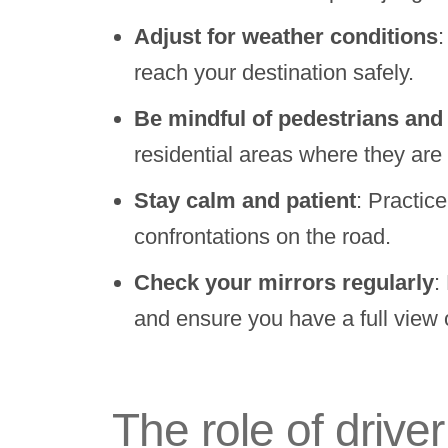
Adjust for weather conditions
:
reach your destination safely.
Be mindful of pedestrians and 
residential areas where they are 
Stay calm and patient
: Practic
confrontations on the road.
Check your mirrors regularly
:
and ensure you have a full view 
The role of drive