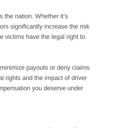
s the nation. Whether it’s
rs significantly increase the risk
e victims have the legal right to
 minimize payouts or deny claims
l rights and the impact of driver
compensation you deserve under