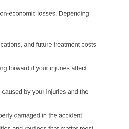
d non-economic losses. Depending
ications, and future treatment costs
 forward if your injuries affect
 caused by your injuries and the
operty damaged in the accident.
ties and routines that matter most