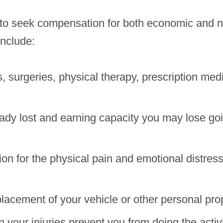
ims to seek compensation for both economic an
include:
ls, surgeries, physical therapy, prescription med
dy lost and earning capacity you may lose going
n for the physical pain and emotional distress
placement of your vehicle or other personal pr
your injuries prevent you from doing the activi