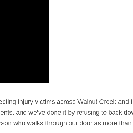
ecting injury victims across Walnut Creek and
ients, and we’ve done it by refusing to back dow
person who walks through our door as more than 