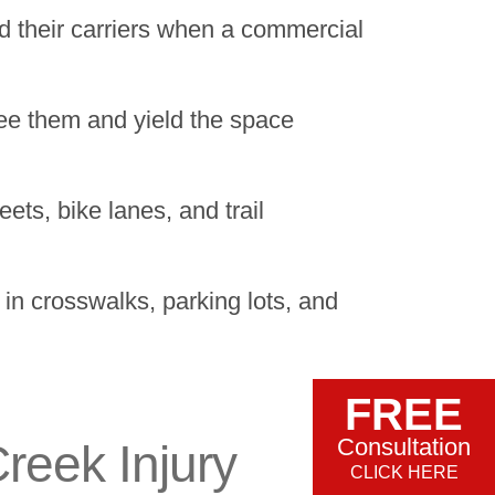
 their carriers when a commercial
 see them and yield the space
ets, bike lanes, and trail
n crosswalks, parking lots, and
FREE
Consultation
reek Injury
CLICK HERE