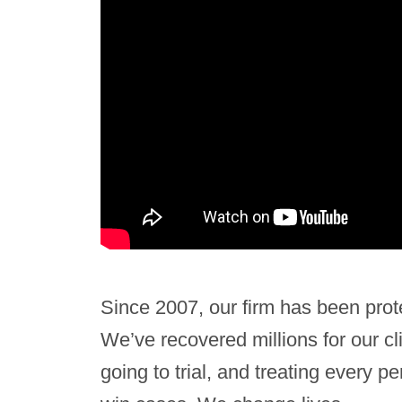
Since 2007, our firm has been prot
We’ve recovered millions for our cl
going to trial, and treating every 