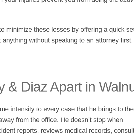
to minimize these losses by offering a quick se
t anything without speaking to an attorney first
 & Diaz Apart in Waln
me intensity to every case that he brings to the
 away from the office. He doesn’t stop when
ccident reports, reviews medical records, consul