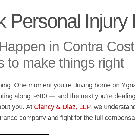
 Personal Injury
Happen in Contra Cost
s to make things right
hing. One moment you’re driving home on Ygna
g along I-680 — and the next you’re dealing w
bout you. At
Clancy & Diaz, LLP
, we understand
surance company and fight for the full compens