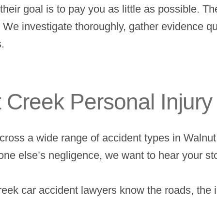
heir goal is to pay you as little as possible. T
. We investigate thoroughly, gather evidence qu
.
 Creek Personal Injur
 across a wide range of accident types in Waln
one else’s negligence, we want to hear your st
ek car accident lawyers know the roads, the i