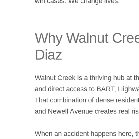
win cases. We change lives.
Why Walnut Creek
Diaz
Walnut Creek is a thriving hub at 
and direct access to BART, Highway 
That combination of dense residenti
and Newell Avenue creates real risks
When an accident happens here, th