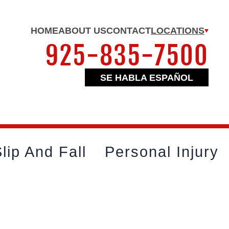
HOME
ABOUT US
CONTACT
LOCATIONS
925-835-7500
SE HABLA ESPAÑOL
lip And Fall
Personal Injury