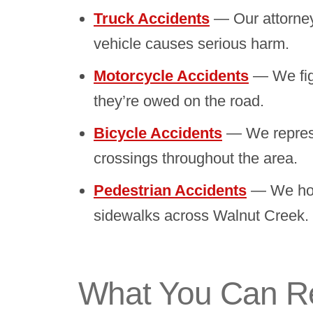
Truck Accidents
— Our attorney
vehicle causes serious harm.
Motorcycle Accidents
— We figh
they’re owed on the road.
Bicycle Accidents
— We represent
crossings throughout the area.
Pedestrian Accidents
— We hold
sidewalks across Walnut Creek.
What You Can Rec