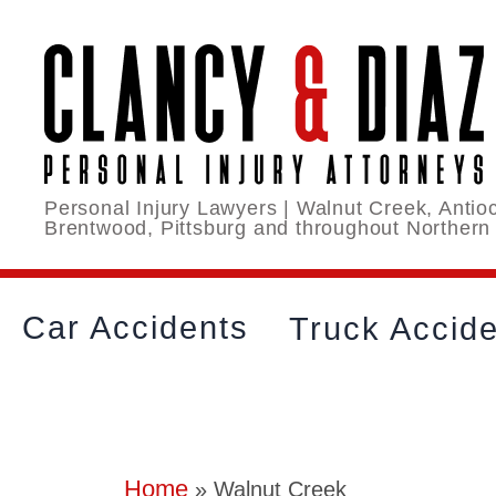
Personal Injury Lawyers | Walnut Creek, Antioc
Brentwood, Pittsburg and throughout Northern
Car Accidents
Truck Accid
Home
»
Walnut Creek