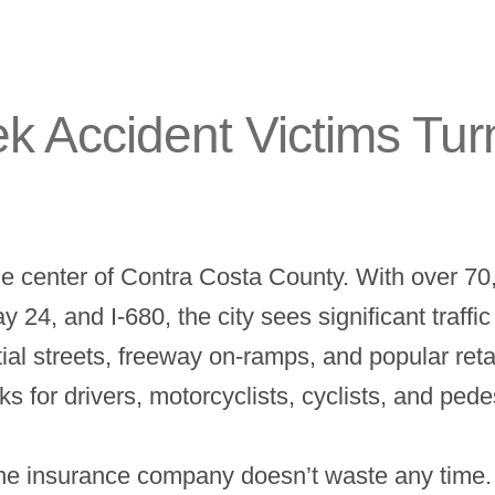
 Accident Victims Tur
the center of Contra Costa County. With over 7
24, and I-680, the city sees significant traffi
al streets, freeway on-ramps, and popular retai
 for drivers, motorcyclists, cyclists, and pedes
e insurance company doesn’t waste any time. A