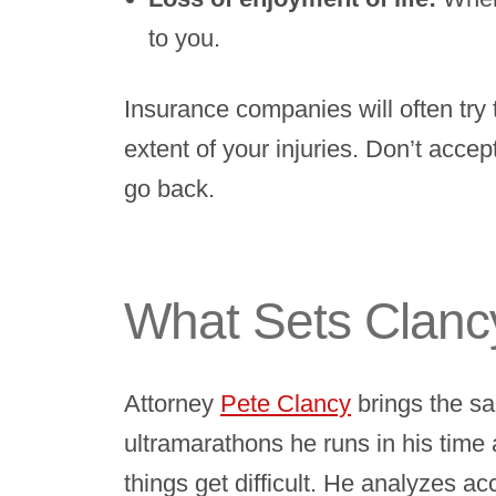
to you.
Insurance companies will often try 
extent of your injuries. Don’t accep
go back.
What Sets Clancy
Attorney
Pete Clancy
brings the sa
ultramarathons he runs in his time
things get difficult. He analyzes a