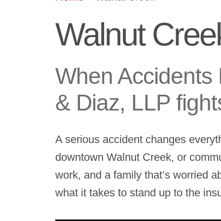
Walnut Creek
When Accidents 
& Diaz, LLP fight
A serious accident changes everyt
downtown Walnut Creek, or commutin
work, and a family that’s worried a
what it takes to stand up to the in