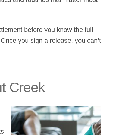
ttlement before you know the full
. Once you sign a release, you can’t
ut Creek
ts