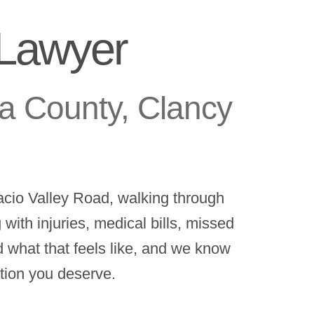
 Lawyer
a County, Clancy
cio Valley Road, walking through
ith injuries, medical bills, missed
 what that feels like, and we know
ation you deserve.