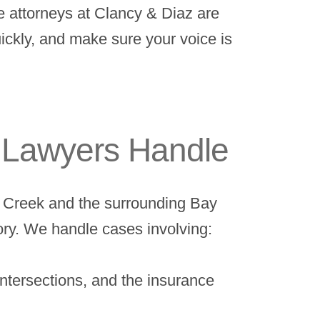
he attorneys at Clancy & Diaz are
ickly, and make sure your voice is
y Lawyers Handle
ut Creek and the surrounding Bay
ory. We handle cases involving:
ntersections, and the insurance