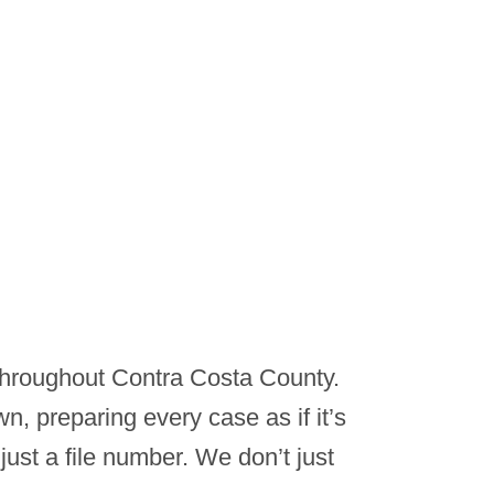
 throughout Contra Costa County.
n, preparing every case as if it’s
just a file number. We don’t just