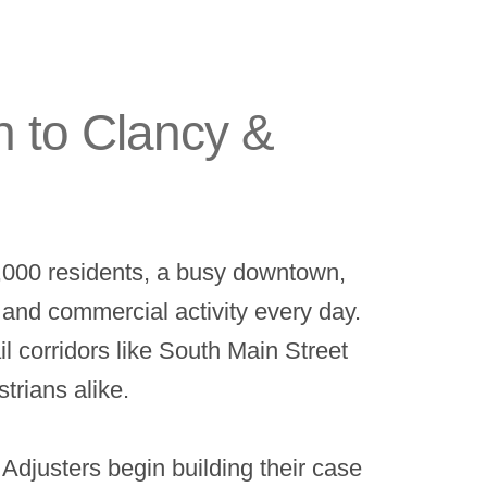
n to Clancy &
0,000 residents, a busy downtown,
c and commercial activity every day.
l corridors like South Main Street
trians alike.
djusters begin building their case