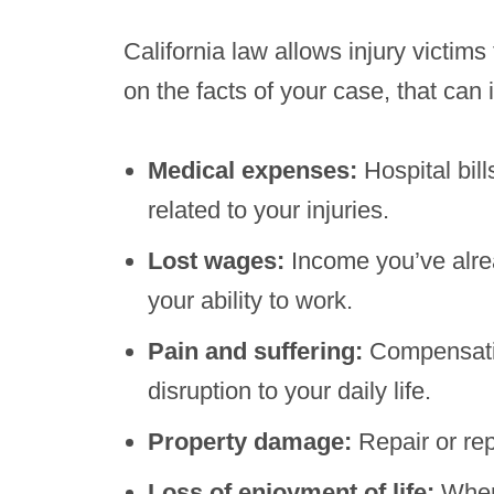
California law allows injury vict
on the facts of your case, that can 
Medical expenses:
Hospital bil
related to your injuries.
Lost wages:
Income you’ve alrea
your ability to work.
Pain and suffering:
Compensatio
disruption to your daily life.
Property damage:
Repair or re
Loss of enjoyment of life:
When 