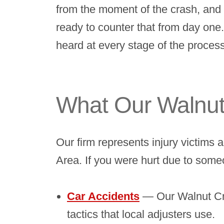
from the moment of the crash, and t
ready to counter that from day one
heard at every stage of the process
What Our Walnut
Our firm represents injury victims
Area. If you were hurt due to some
Car Accidents
— Our Walnut Cre
tactics that local adjusters use.