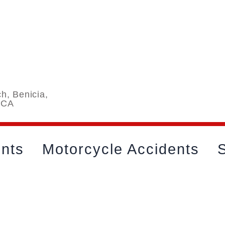
h, Benicia,
 CA
ents
Motorcycle Accidents
S