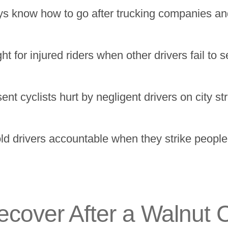
s know how to go after trucking companies and
t for injured riders when other drivers fail to
 cyclists hurt by negligent drivers on city stre
 drivers accountable when they strike people i
over After a Walnut C