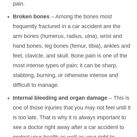
pain.
Broken bones
– Among the bones most
frequently fractured in a car accident are the
arm bones (humerus, radius, ulna), wrist and
hand bones, leg bones (femur, tibia), ankles and
feet, clavicle, and skull. Bone pain is one of the
most intense types of pain; it can be sharp,
stabbing, burning, or otherwise intense and
difficult to manage.
Internal bleeding and organ damage
– This is
one of those injuries that you may not feel until it
is too late. That is why it is always important to
see a doctor right away after a car accident to
protect your health as well as your right to