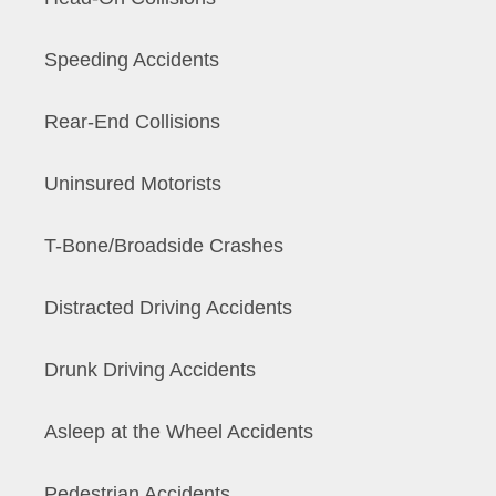
Speeding Accidents
Rear-End Collisions
Uninsured Motorists
T-Bone/Broadside Crashes
Distracted Driving Accidents
Drunk Driving Accidents
Asleep at the Wheel Accidents
Pedestrian Accidents