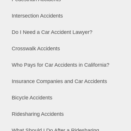
Intersection Accidents
Do I Need a Car Accident Lawyer?
Crosswalk Accidents
Who Pays for Car Accidents in California?
Insurance Companies and Car Accidents
Bicycle Accidents
Ridesharing Accidents
What Should I Do After a Ridesharing