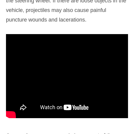
the steering wheel. If there are loose objects in the
vehicle, projectiles may also cause painful
puncture wounds and lacerations.