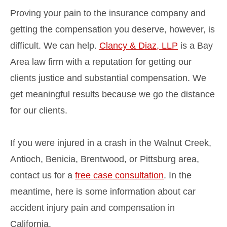
Proving your pain to the insurance company and
getting the compensation you deserve, however, is
difficult. We can help.
Clancy & Diaz, LLP
is a Bay
Area law firm with a reputation for getting our
clients justice and substantial compensation. We
get meaningful results because we go the distance
for our clients.
If you were injured in a crash in the Walnut Creek,
Antioch, Benicia, Brentwood, or Pittsburg area,
contact us for a
free case consultation
. In the
meantime, here is some information about car
accident injury pain and compensation in
California.