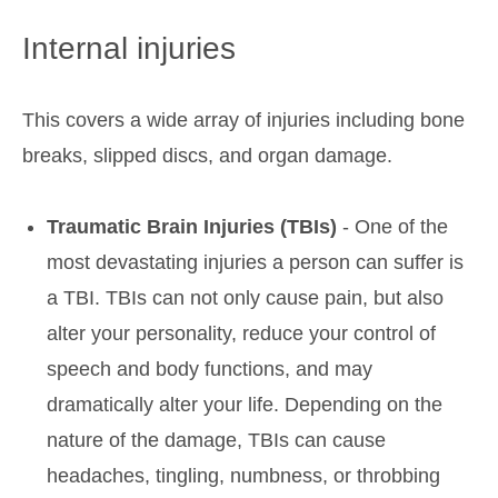
Internal injuries
This covers a wide array of injuries including bone
breaks, slipped discs, and organ damage.
Traumatic Brain Injuries (TBIs)
- One of the
most devastating injuries a person can suffer is
a TBI. TBIs can not only cause pain, but also
alter your personality, reduce your control of
speech and body functions, and may
dramatically alter your life. Depending on the
nature of the damage, TBIs can cause
headaches, tingling, numbness, or throbbing