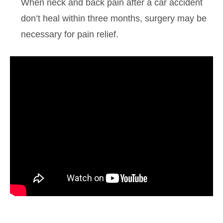
When neck and back pain after a car accident
don’t heal within three months, surgery may be
necessary for pain relief.