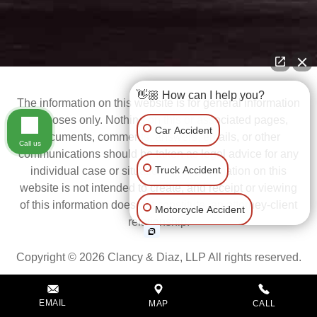
👋🏼 How can I help you?
The information on this website is for general information
purposes only. Nothing on this or associated pages,
Car Accident
documents, comments, answers, emails, or other
Call us
communications should be taken as legal advice for any
Truck Accident
individual case or situation. This information on this
website is not intended to create, and receipt or viewing
Motorcycle Accident
of this information does not constitute, an attorney-client
Scroll
relationship.
Slip & Fall
Copyright © 2026 Clancy & Diaz, LLP All rights reserved.
Wrongful Death
EMAIL
MAP
CALL
Privacy Policy
Disclaimer