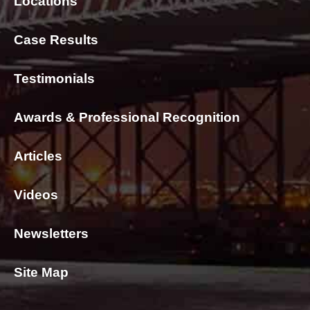
Locations
Case Results
Testimonials
Awards & Professional Recognition
Articles
Videos
Newsletters
Site Map