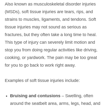
Also known as musculoskeletal disorder injuries
(MSDs), soft tissue injuries are tears, rips, and
strains to muscles, ligaments, and tendons. Soft
tissue injuries may not sound as serious as
fractures, but they often take a long time to heal.
This type of injury can severely limit motion and
stop you from doing regular activities like driving,
cooking, or yardwork. The pain may be too great
for you to go back to work right away.
Examples of soft tissue injuries include:
Bruising and contusions
– Swelling, often
around the seatbelt area, arms, legs, head, and