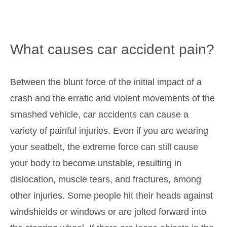
What causes car accident pain?
Between the blunt force of the initial impact of a
crash and the erratic and violent movements of the
smashed vehicle, car accidents can cause a
variety of painful injuries. Even if you are wearing
your seatbelt, the extreme force can still cause
your body to become unstable, resulting in
dislocation, muscle tears, and fractures, among
other injuries. Some people hit their heads against
windshields or windows or are jolted forward into