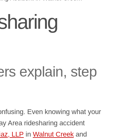
sharing
rs explain, step
confusing. Even knowing what your
 Bay Area ridesharing accident
iaz, LLP
in
Walnut Creek
and