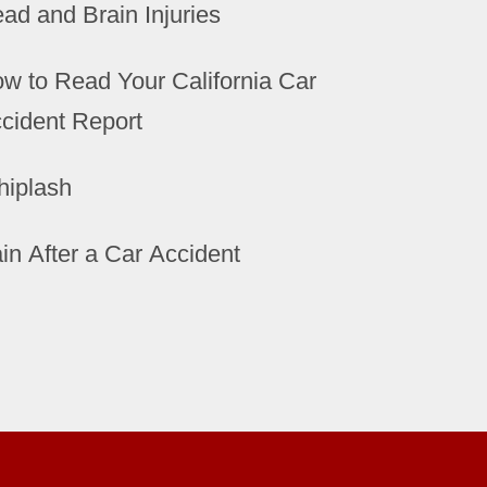
ad and Brain Injuries
w to Read Your California Car
cident Report
iplash
in After a Car Accident