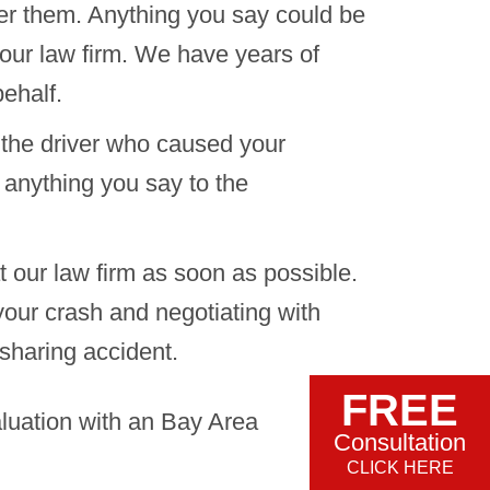
er them. Anything you say could be
 our law firm. We have years of
ehalf.
 the driver who caused your
 anything you say to the
t our law firm as soon as possible.
 your crash and negotiating with
sharing accident.
FREE
aluation with an Bay Area
Consultation
CLICK HERE