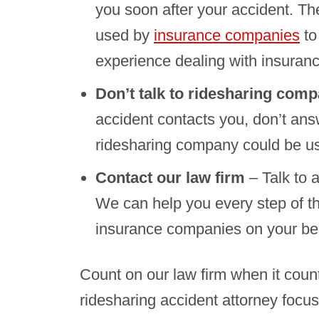
you soon after your accident. T
used by
insurance companies
to
experience dealing with insuran
Don’t talk to ridesharing com
accident contacts you, don’t ans
ridesharing company could be us
Contact our law firm
– Talk to 
We can help you every step of the
insurance companies on your beh
Count on our law firm when it coun
ridesharing accident attorney focus