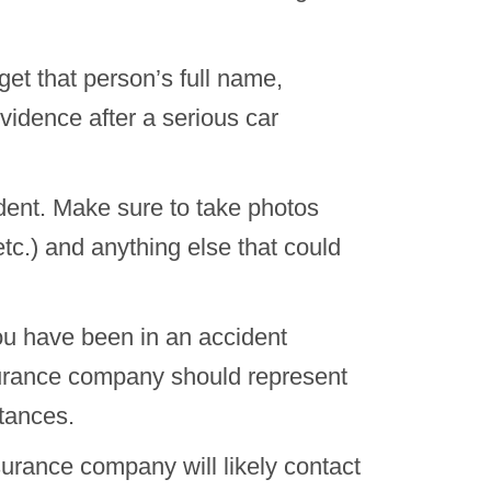
et that person’s full name,
idence after a serious car
ident. Make sure to take photos
 etc.) and anything else that could
ou have been in an accident
surance company should represent
tances.
surance company will likely contact