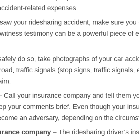
accident-related expenses.
aw your ridesharing accident, make sure you g
tness testimony can be a powerful piece of ev
safely do so, take photographs of your car acc
oad, traffic signals (stop signs, traffic signals,
aim.
 Call your insurance company and tell them y
eep your comments brief. Even though your in
 become an adversary, depending on the circums
nsurance company
– The ridesharing driver’s in