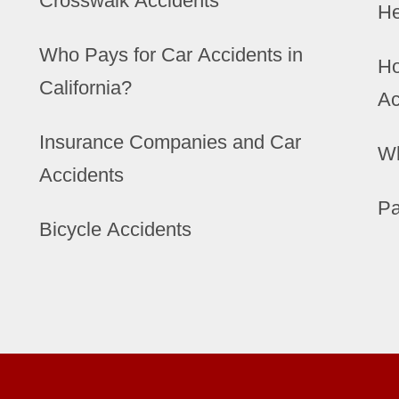
Crosswalk Accidents
He
Who Pays for Car Accidents in
Ho
California?
Ac
Insurance Companies and Car
Wh
Accidents
Pa
Bicycle Accidents