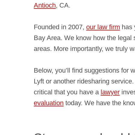
Antioch
, CA.
Founded in 2007,
our law firm
has 
Bay Area. We know how the legal 
areas. More importantly, we truly w
Below, you’ll find suggestions for 
Lyft or another ridesharing service.
critical that you have a
lawyer
inves
evaluation
today. We have the knowl