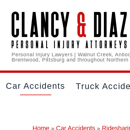
Personal Injury Lawyers | Walnut Creek, Antioc
Brentwood, Pittsburg and throughout Northern
Car Accidents
Truck Accid
Home
Car Accidents
Rideshari
»
»