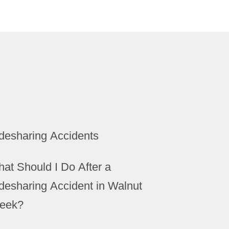
desharing Accidents
at Should I Do After a
desharing Accident in Walnut
eek?