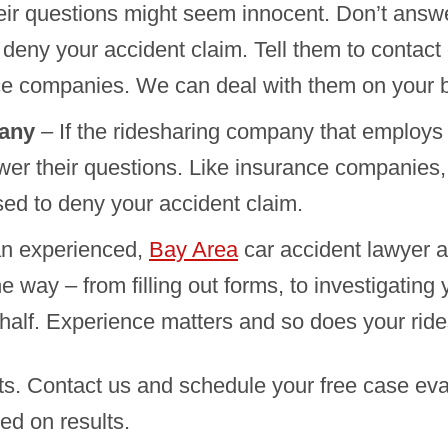
heir questions might seem innocent. Don’t answ
 deny your accident claim. Tell them to contact
ce companies. We can deal with them on your b
pany
– If the ridesharing company that employs
wer their questions. Like insurance companies,
ed to deny your accident claim.
an experienced,
Bay Area
car accident lawyer a
 way – from filling out forms, to investigating
alf. Experience matters and so does your ride
ts. Contact us and schedule your free case ev
ed on results.