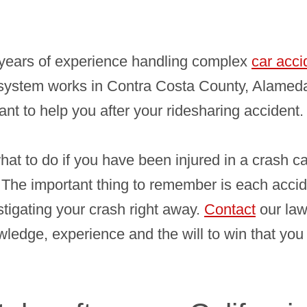
years of experience handling complex
car acci
system works in Contra Costa County, Alameda
ant to help you after your ridesharing accident.
what to do if you have been injured in a crash c
 The important thing to remember is each acciden
tigating your crash right away.
Contact
our law
edge, experience and the will to win that you 