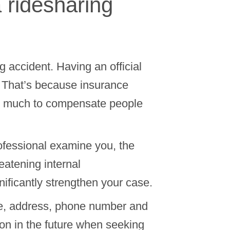
a ridesharing
 accident. Having an official
. That’s because insurance
ow much to compensate people
ofessional examine you, the
reatening internal
nificantly strengthen your case.
ame, address, phone number and
on in the future when seeking