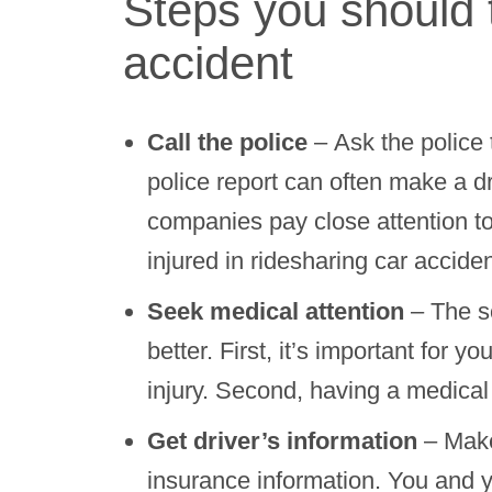
Steps you should t
accident
Call the police
– Ask the police 
police report can often make a d
companies pay close attention t
injured in ridesharing car acciden
Seek medical attention
– The so
better. First, it’s important for 
injury. Second, having a medical 
Get driver’s information
– Make
insurance information. You and y