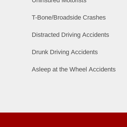
Uninsured Motorists
T-Bone/Broadside Crashes
Distracted Driving Accidents
Drunk Driving Accidents
Asleep at the Wheel Accidents