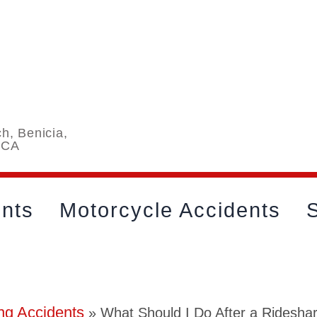
h, Benicia,
 CA
ents
Motorcycle Accidents
S
ng Accidents
»
What Should I Do After a Rideshar