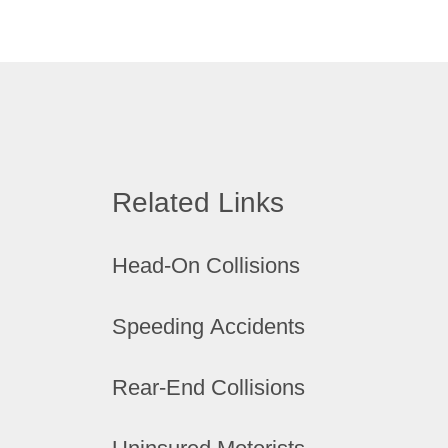
Related Links
Head-On Collisions
Speeding Accidents
Rear-End Collisions