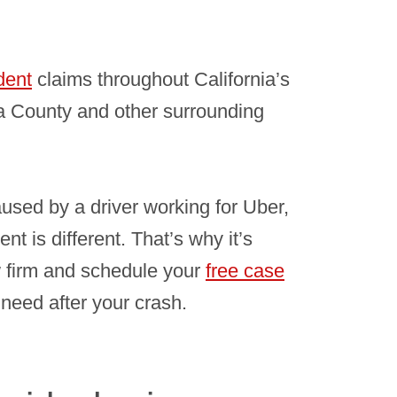
dent
claims throughout California’s
 County and other surrounding
aused by a driver working for Uber,
t is different. That’s why it’s
 firm and schedule your
free case
need after your crash.