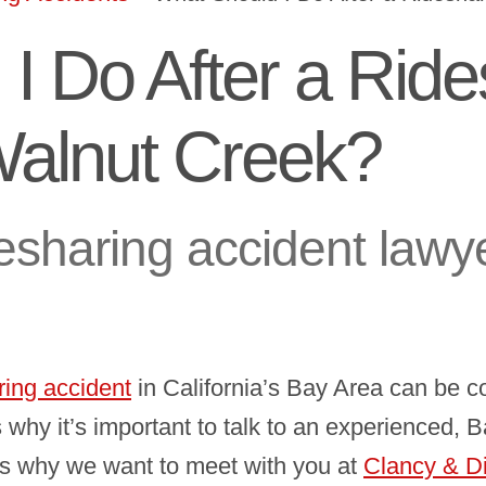
I Do After a Ride
Walnut Creek?
esharing accident lawye
ring accident
in California’s Bay Area can be 
’s why it’s important to talk to an experienced,
’s why we want to meet with you at
Clancy & D