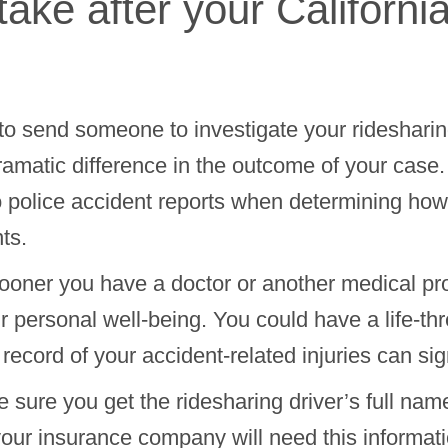
ake after your Californi
to send someone to investigate your ridesharing
ramatic difference in the outcome of your case
o police accident reports when determining h
ts.
oner you have a doctor or another medical pr
your personal well-being. You could have a life-th
record of your accident-related injuries can sig
 sure you get the ridesharing driver’s full n
our insurance company will need this informati