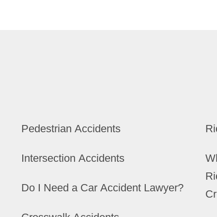
Pedestrian Accidents
Ri
Intersection Accidents
Wh
Ri
Do I Need a Car Accident Lawyer?
Cr