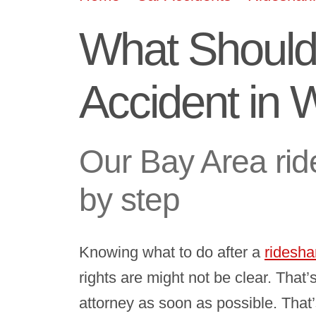
What Should 
Accident in 
Our Bay Area rid
by step
Knowing what to do after a
ridesha
rights are might not be clear. That
attorney as soon as possible. That