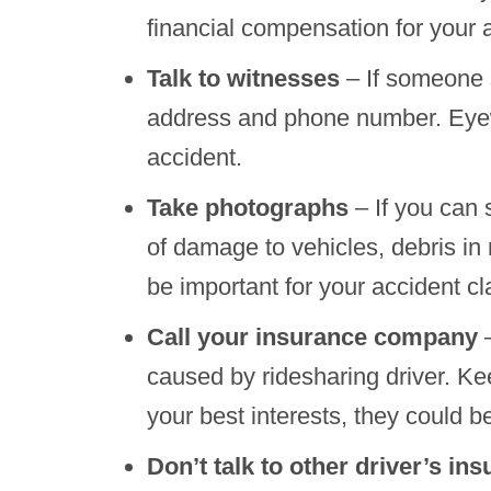
financial compensation for your 
Talk to witnesses
– If someone s
address and phone number. Eyewi
accident.
Take photographs
– If you can 
of damage to vehicles, debris in r
be important for your accident cl
Call your insurance company
–
caused by ridesharing driver. K
your best interests, they could
Don’t talk to other driver’s i