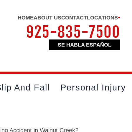
HOME
ABOUT US
CONTACT
LOCATIONS
925-835-7500
SE HABLA ESPAÑOL
lip And Fall
Personal Injury
ing Accident in Walnut Creek?