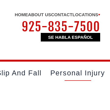
HOME
ABOUT US
CONTACT
LOCATIONS
925-835-7500
SE HABLA ESPAÑOL
lip And Fall
Personal Injury