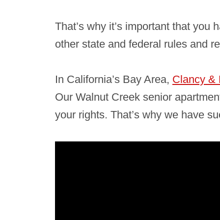
That’s why it’s important that you
other state and federal rules and r
In California’s Bay Area,
Clancy & 
Our Walnut Creek senior apartment
your rights. That’s why we have suc