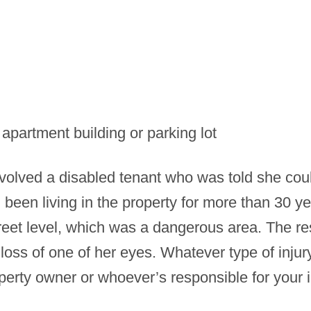
 apartment building or parking lot
volved a disabled tenant who was told she coul
been living in the property for more than 30 ye
treet level, which was a dangerous area. The re
 loss of one of her eyes. Whatever type of injur
perty owner or whoever’s responsible for your i