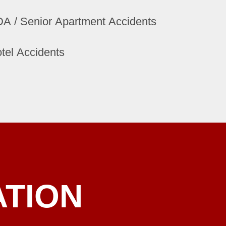
A / Senior Apartment Accidents
tel Accidents
ATION