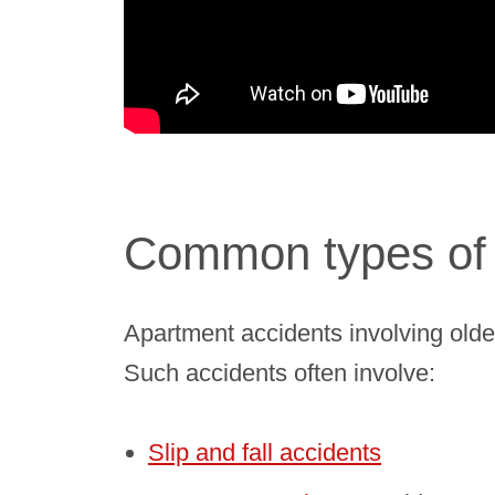
Common types of 
Apartment accidents involving olde
Such accidents often involve:
Slip and fall accidents