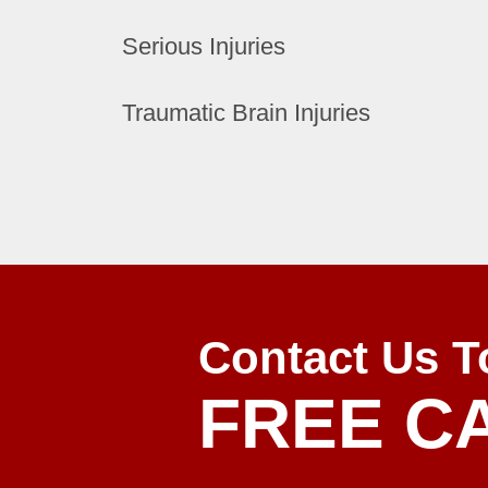
Serious Injuries
Traumatic Brain Injuries
Contact Us T
FREE C