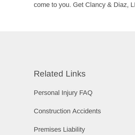
come to you. Get Clancy & Diaz, L
Related Links
Personal Injury FAQ
Construction Accidents
Premises Liability