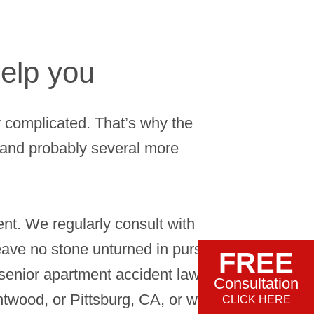
elp you
 complicated. That’s why the
r and probably several more
ent. We regularly consult with
eave no stone unturned in pursuit of
FREE
enior apartment accident lawyer
Consultation
ntwood, or Pittsburg, CA, or we can
CLICK HERE