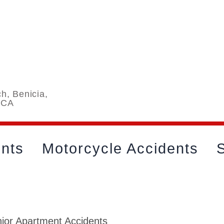
h, Benicia,
 CA
ents
Motorcycle Accidents
S
ior Apartment Accidents