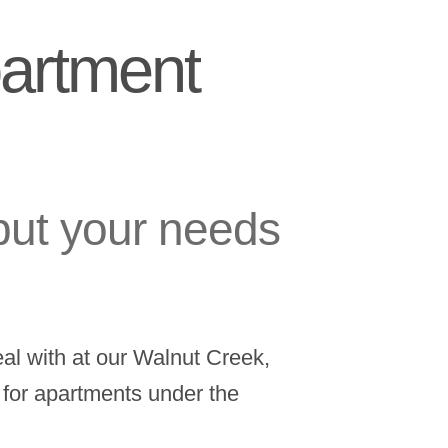
partment
put your needs
al with at our Walnut Creek,
e for apartments under the