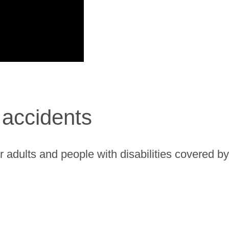
accidents
r adults and people with disabilities covered 