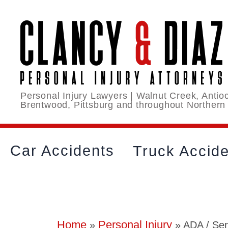
Personal Injury Lawyers | Walnut Creek, Antioc
Brentwood, Pittsburg and throughout Northern
Car Accidents
Truck Accid
Home
Personal Injury
»
»
ADA / Sen