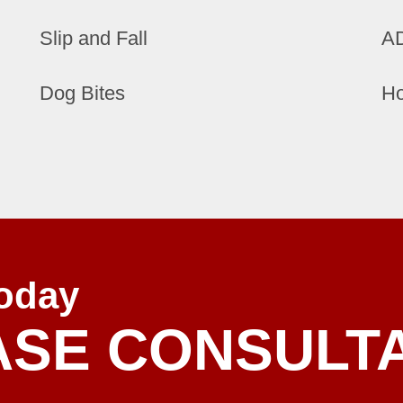
Slip and Fall
AD
Dog Bites
Ho
oday
ASE CONSULT