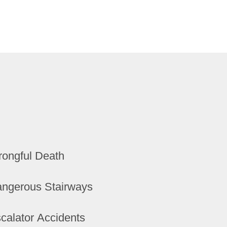
ongful Death
ngerous Stairways
calator Accidents