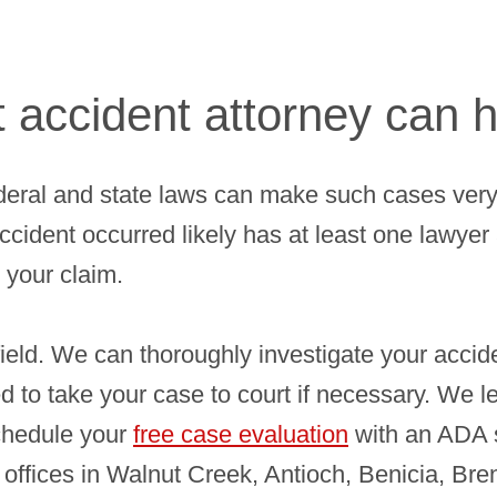
accident attorney can h
eral and state laws can make such cases very
ccident occurred likely has at least one lawye
 your claim.
ield. We can thoroughly investigate your accid
ed to take your case to court if necessary. We l
chedule your
free case evaluation
with an ADA s
 offices in Walnut Creek, Antioch, Benicia, Bre