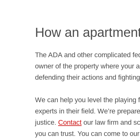
How an apartment 
The ADA and other complicated fed
owner of the property where your a
defending their actions and fighting
We can help you level the playing f
experts in their field. We’re prepar
justice.
Contact
our law firm and s
you can trust. You can come to our