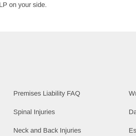
LP on your side.
Premises Liability FAQ
Wr
Spinal Injuries
Da
Neck and Back Injuries
Es