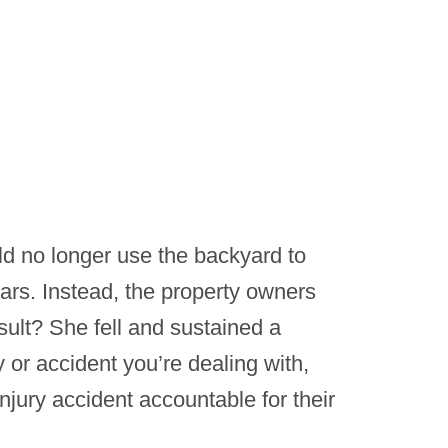
d no longer use the backyard to
ars. Instead, the property owners
sult? She fell and sustained a
y or accident you’re dealing with,
njury accident accountable for their