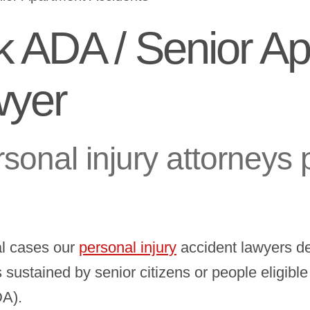
k ADA / Senior A
wyer
sonal injury attorneys 
al cases our
personal injury
accident lawyers de
es sustained by senior citizens or people eligibl
DA).