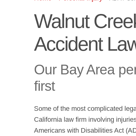
Walnut Cree
Accident La
Our Bay Area per
first
Some of the most complicated leg
California law firm involving injuri
Americans with Disabilities Act (A