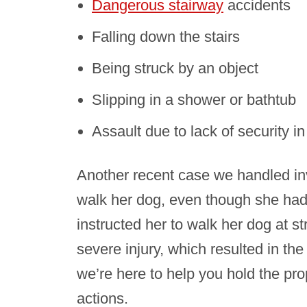
Dangerous stairway
accidents
Falling down the stairs
Being struck by an object
Slipping in a shower or bathtub
Assault due to lack of security in
Another recent case we handled in
walk her dog, even though she had 
instructed her to walk her dog at s
severe injury, which resulted in the
we’re here to help you hold the pro
actions.