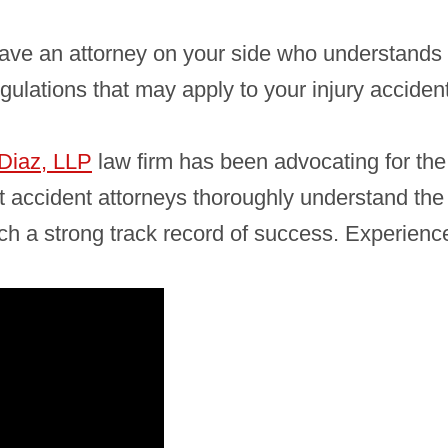
 have an attorney on your side who understand
egulations that may apply to your injury acciden
Diaz, LLP
law firm has been advocating for the r
 accident attorneys thoroughly understand the
h a strong track record of success. Experience