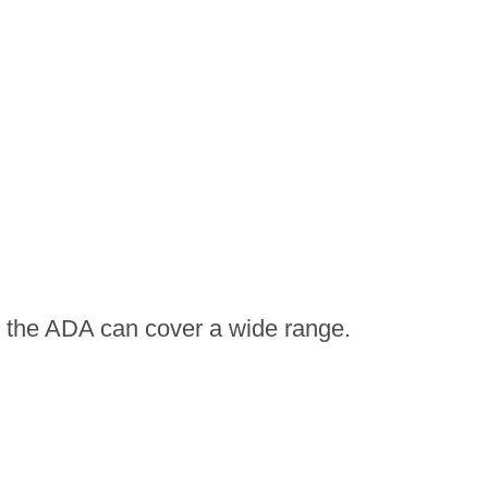
by the ADA can cover a wide range.