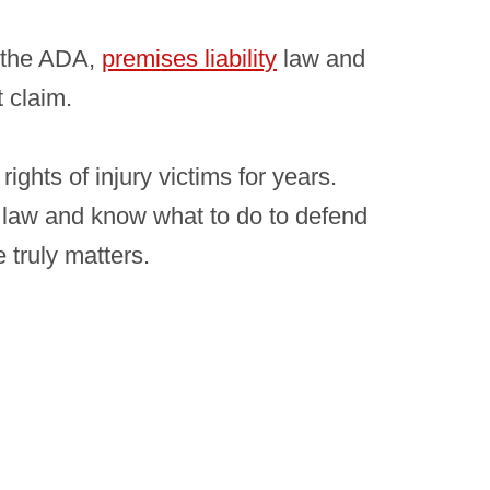
s the ADA,
premises liability
law and
t claim.
ights of injury victims for years.
 law and know what to do to defend
 truly matters.