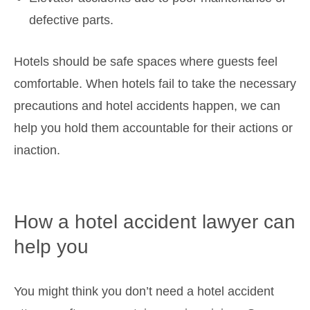
defective parts.
Hotels should be safe spaces where guests feel
comfortable. When hotels fail to take the necessary
precautions and hotel accidents happen, we can
help you hold them accountable for their actions or
inaction.
How a hotel accident lawyer can
help you
You might think you don’t need a hotel accident