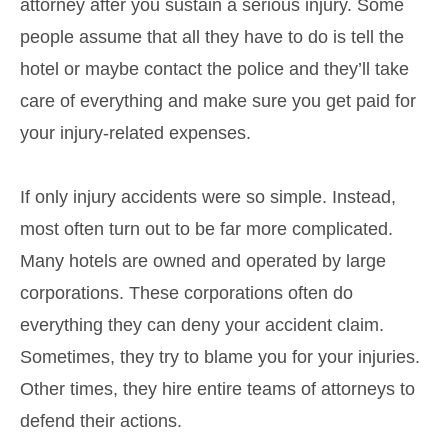
attorney after you sustain a serious injury. Some
people assume that all they have to do is tell the
hotel or maybe contact the police and they’ll take
care of everything and make sure you get paid for
your injury-related expenses.
If only injury accidents were so simple. Instead,
most often turn out to be far more complicated.
Many hotels are owned and operated by large
corporations. These corporations often do
everything they can deny your accident claim.
Sometimes, they try to blame you for your injuries.
Other times, they hire entire teams of attorneys to
defend their actions.