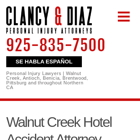
925-835-7500
SE HABLA ESPAÑOL
Personal Injury Lawyers | Walnut
Creek, Antioch, Benicia, Brentwood,
Pittsburg and throughout Northern
CA
Walnut Creek Hotel
Accident Attorney