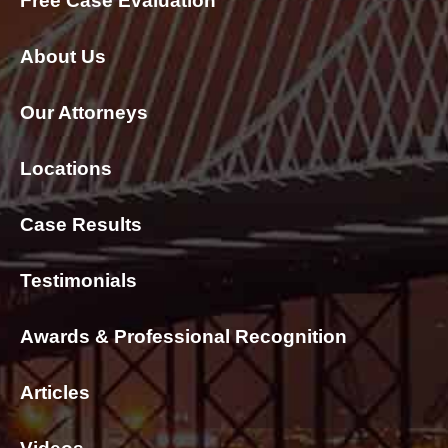
Free Case Evaluation
About Us
Our Attorneys
Locations
Case Results
Testimonials
Awards & Professional Recognition
Articles