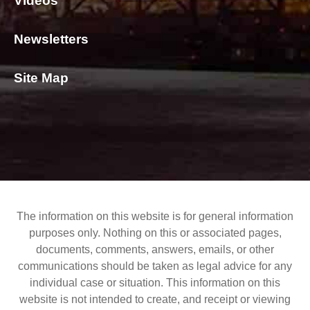
Videos
Newsletters
Site Map
The information on this website is for general information
purposes only. Nothing on this or associated pages,
documents, comments, answers, emails, or other
communications should be taken as legal advice for any
individual case or situation. This information on this
website is not intended to create, and receipt or viewing