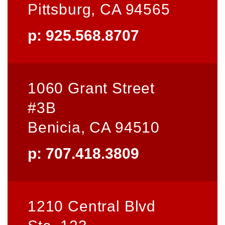
Pittsburg, CA 94565
p: 925.568.8707
1060 Grant Street
#3B
Benicia, CA 94510
p: 707.418.3809
1210 Central Blvd