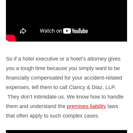
So if a hotel executive or a hotel’s attorney gives
you a tough time because you simply want to be
financially compensated for your accident-related
expenses, tell them to call Clancy & Diaz, LLP.
They don’t intimidate us. We know how to handle
them and understand the
premises liability
laws
that often apply to such complex cases.