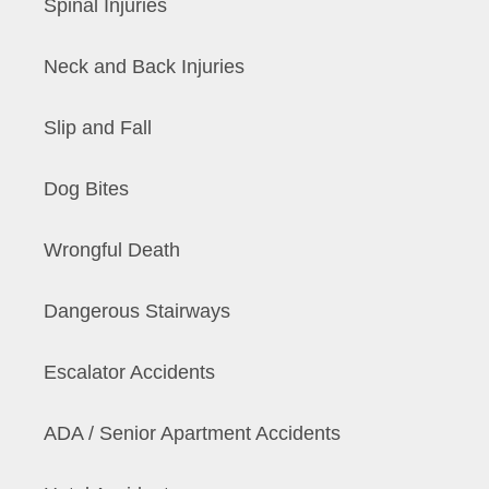
Spinal Injuries
Neck and Back Injuries
Slip and Fall
Dog Bites
Wrongful Death
Dangerous Stairways
Escalator Accidents
ADA / Senior Apartment Accidents