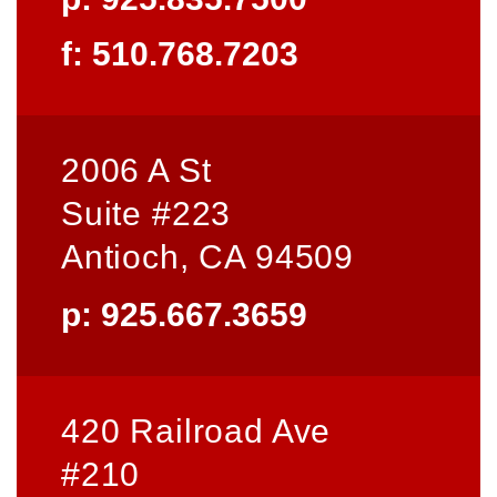
f: 510.768.7203
2006 A St
Suite #223
Antioch, CA 94509
p: 925.667.3659
420 Railroad Ave
#210