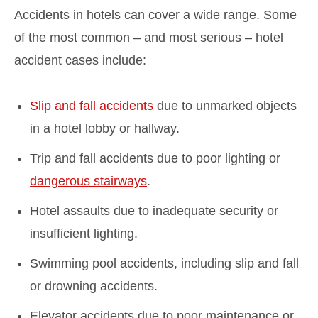
Accidents in hotels can cover a wide range. Some
of the most common – and most serious – hotel
accident cases include:
Slip and fall accidents
due to unmarked objects
in a hotel lobby or hallway.
Trip and fall accidents due to poor lighting or
dangerous stairways
.
Hotel assaults due to inadequate security or
insufficient lighting.
Swimming pool accidents, including slip and fall
or drowning accidents.
Elevator accidents due to poor maintenance or